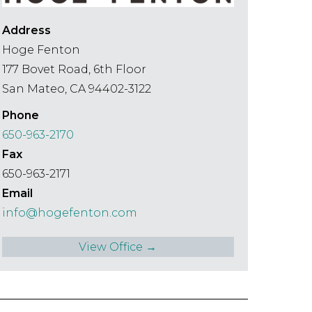
Address
Hoge Fenton
177 Bovet Road, 6th Floor
San Mateo, CA 94402-3122
Phone
650-963-2170
Fax
650-963-2171
Email
info@hogefenton.com
View Office →