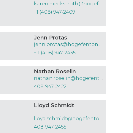
karen.meckstroth@hogefenton.com
+1 (408) 947-2409
Jenn Protas
jenn.protas@hogefenton.com
+ 1 (408) 947-2435
Nathan Roselin
nathan.roselin@hogefenton.com
408-947-2422
Lloyd Schmidt
lloyd.schmidt@hogefenton.com
408-947-2455