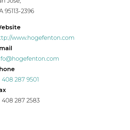
an Jose,
A 95113-2396
Speciality
ebsite
ttp://www.hogefenton.com
Search
mail
nfo@hogefenton.com
hone
1 408 287 9501
ax
1 408 287 2583