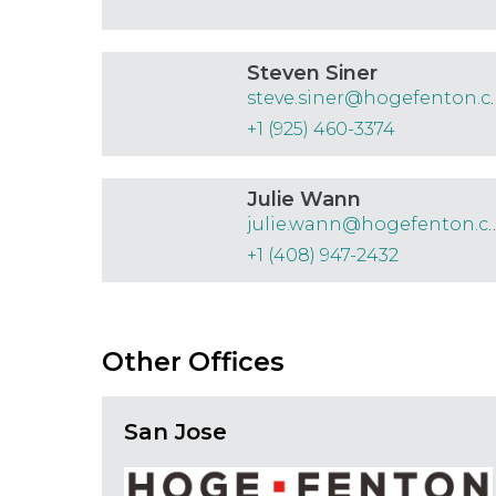
Steven Siner
steve.siner
+1 (925) 460-3374
Julie Wann
julie.wann@hoge
+1 (408) 947-2432
Other Offices
San Jose