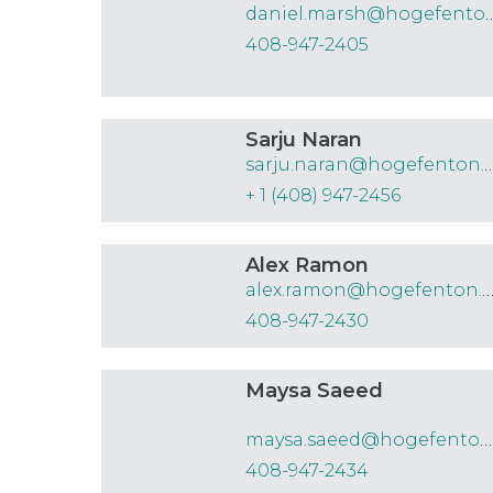
daniel.marsh@hog
408-947-2405
Sarju Naran
sarju.naran@hogefe
+ 1 (408) 947-2456
Alex Ramon
alex.ramon@hogefenton.
408-947-2430
Maysa Saeed
maysa.saeed@hogefenton.com
408-947-2434