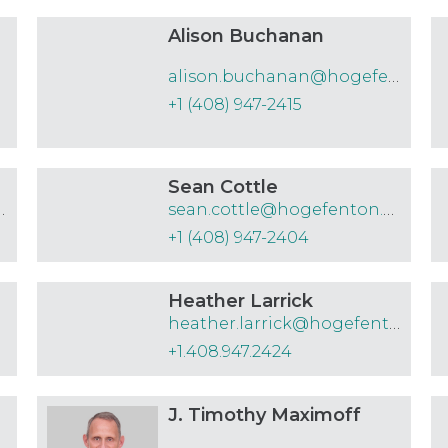
Alison Buchanan
alison.buchanan@hogefenton.com
+1 (408) 947-2415
Sean Cottle
hogefenton.com
sean.cottle@hogefenton.com
+1 (408) 947-2404
Heather Larrick
heather.larrick@hogefenton.com
+1.408.947.2424
J. Timothy Maximoff