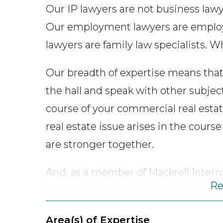
Our IP lawyers are not business lawy
Our employment lawyers are employ
lawyers are family law specialists. W
Our breadth of expertise means that
the hall and speak with other subject 
course of your commercial real estate
real estate issue arises in the cours
are stronger together.
And, as a member of Mackrell Intern
Re
law firms in 60 countries, our reach
provides our clients with access to 
Area(s) of Expertise