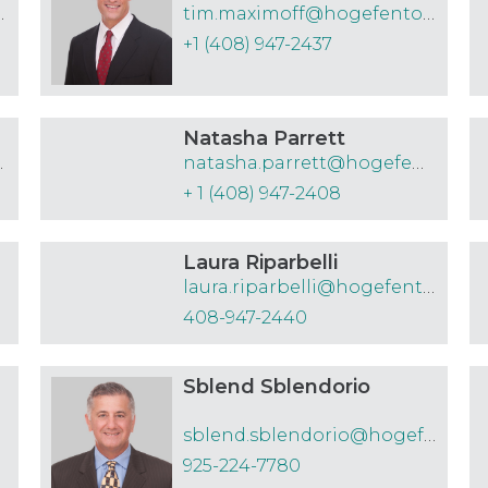
efenton.com
tim.maximoff@hogefenton.com
+1 (408) 947-2437
Natasha Parrett
nton.com
natasha.parrett@hogefenton.com
+ 1 (408) 947-2408
Laura Riparbelli
com
laura.riparbelli@hogefenton.com
408-947-2440
Sblend Sblendorio
sblend.sblendorio@hogefenton.com
925-224-7780