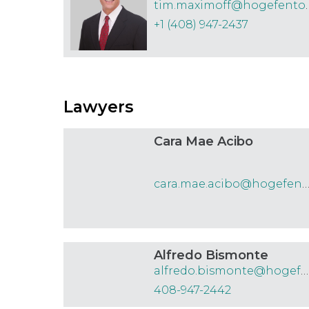
tim.maximoff
Courts, Tribunals & Judiciary
+1 (408) 947-2437
E-Discovery
E-commerce
Employment
Lawyers
Environmental
Estates & Trusts
Cara Mae Acibo
Family
Food and Drug
cara.mae.acibo@hogefenton.
Government Affairs, Public Finance
and Procurement
Alfredo Bismonte
Health Care & Clinical Negligence
alfredo.bismonte@hogefenton.com
408-947-2442