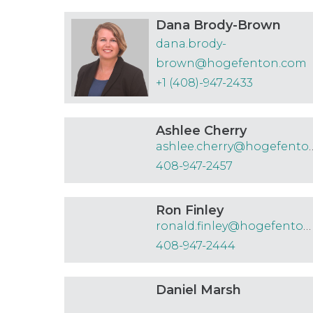
Dana Brody-Brown
dana.brody-
brown@hogefenton.com
+1 (408)-947-2433
Ashlee Cherry
ashlee.cherry@
408-947-2457
Ron Finley
ronald.finley@hogefenton.com
408-947-2444
Daniel Marsh