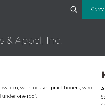
Conta
 & Appel, Inc.
law firm, with focused practitioners, who
A
ll under one roof.
5