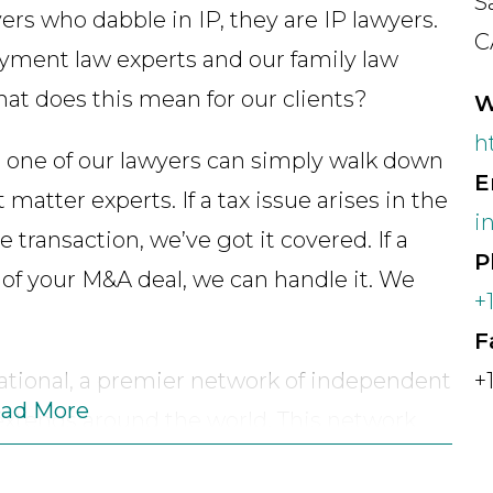
S
ers who dabble in IP, they are IP lawyers.
C
ment law experts and our family law
hat does this mean for our clients?
W
h
 one of our lawyers can simply walk down
E
matter experts. If a tax issue arises in the
i
 transaction, we’ve got it covered. If a
P
e of your M&A deal, we can handle it. We
+
F
ational, a premier network of independent
+
ad More
 extends around the world. This network
vetted and trusted local counsel