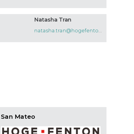
Natasha Tran
natasha.tran@hogefenton.com
San Mateo