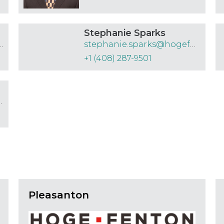
Stephanie Sparks
@hogefenton.com
stephanie.sparks@hogefenton.com
+1 (408) 287-9501
fenton.com
Pleasanton