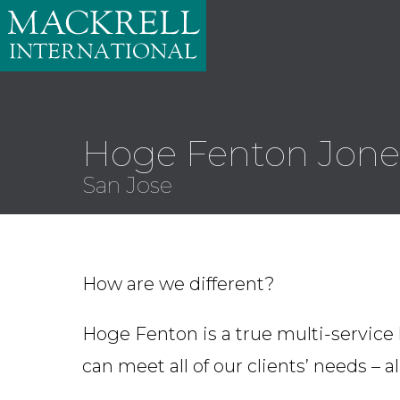
Hoge Fenton Jones
San Jose
How are we different?
Hoge Fenton is a true multi-service 
can meet all of our clients’ needs – a