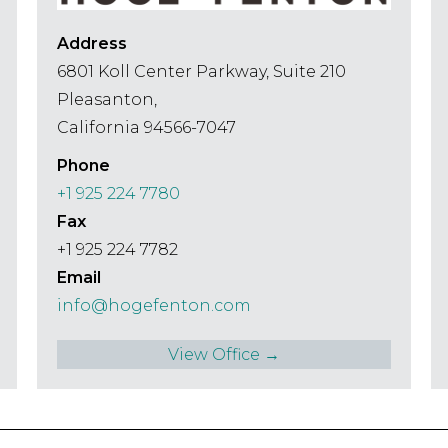
Address
6801 Koll Center Parkway, Suite 210
Pleasanton,
California 94566-7047
Phone
+1 925 224 7780
Fax
+1 925 224 7782
Email
info@hogefenton.com
View Office →