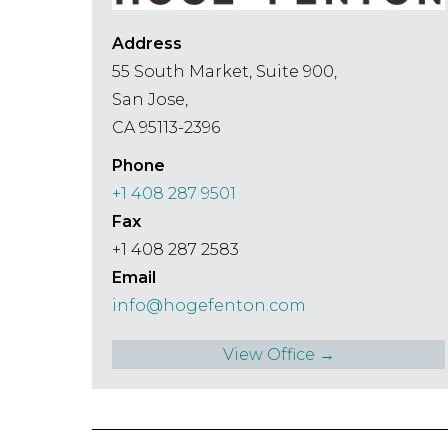
Address
55 South Market, Suite 900,
San Jose,
CA 95113-2396
Phone
+1 408 287 9501
Fax
+1 408 287 2583
Email
info@hogefenton.com
View Office →