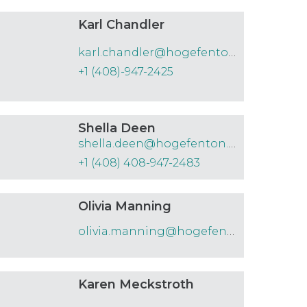
Karl Chandler
karl.chandler@hogefenton.com
+1 (408)-947-2425
Shella Deen
shella.deen@hogefenton.com
+1 (408) 408-947-2483
Olivia Manning
olivia.manning@hogefenton.com
Karen Meckstroth