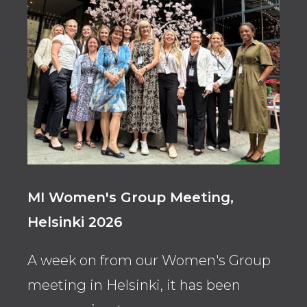
MI Women's Group Meeting,
Ahl
Helsinki 2026
Con
A week on from our Women's Group
Asso
meeting in Helsinki, it has been
FT’