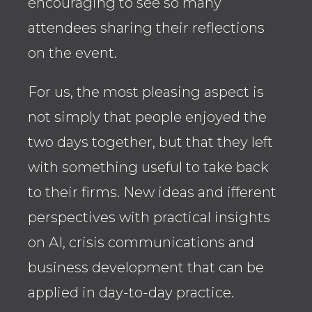
encouraging to see so many
and
attendees sharing their reflections
Law
on the event.
Rat
For us, the most pleasing aspect is
to n
not simply that people enjoyed the
reg
two days together, but that they left
Ass
with something useful to take back
end
to their firms. New ideas and ifferent
disc
perspectives with practical insights
coo
on AI, crisis communications and
clar
business development that can be
A we
applied in day-to-day practice.
tea