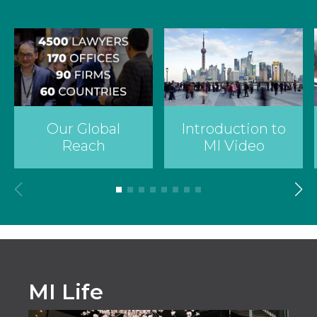
Country
Firm
Introduction to
Our Global
Speciality
MI Video
Reach
Search
MI Life