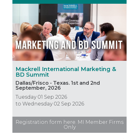
Mackrell International Marketing &
Mac
BD Summit
Le
Dallas/Frisco - Texas. 1st and 2nd
Hou
September, 2026
Thu
Tuesday 01 Sep 2026
to 
to Wednesday 02 Sep 2026
Registration form here. MI Member Firms
Only