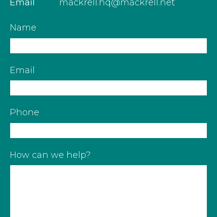
Email
mackrell.hq@mackrell.net
Name
Email
Phone
How can we help?