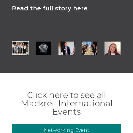
Read the full story here
Rea
Click here to see all
Mackrell International
Events
Networking Event