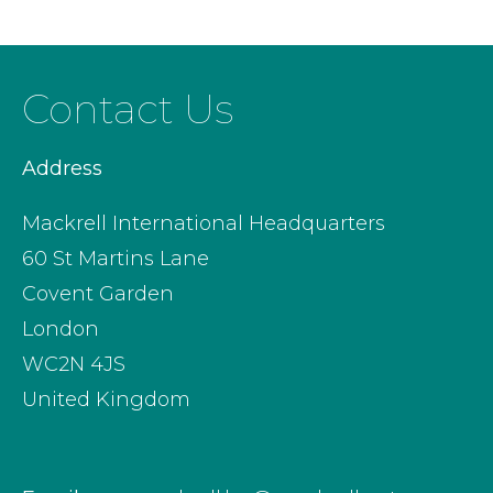
Contact Us
Address
Mackrell International Headquarters
60 St Martins Lane
Covent Garden
London
WC2N 4JS
United Kingdom