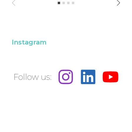
Instagram
Follow us: