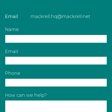
Email
mackrell.hq@mackrell.net
Name
Email
Phone
How can we help?