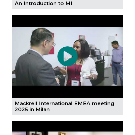
An Introduction to MI
Mackrell International EMEA meeting
2025 in Milan