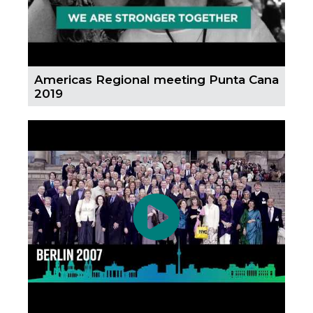
Americas Regional meeting Punta Cana
2019