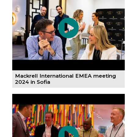
Mackrell International EMEA meeting
2024 in Sofia