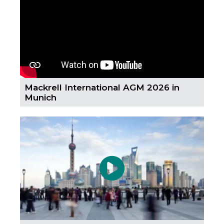
Country
Firm
Mackrell International AGM 2026 in
Munich
Speciality
Search