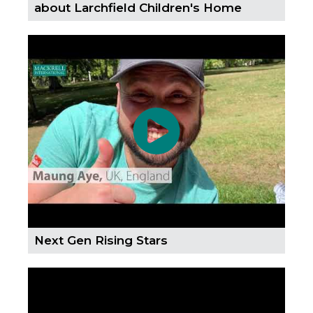
about Larchfield Children's Home
Next Gen Rising Stars