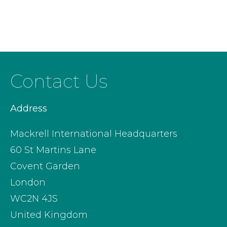
Contact Us
Address
Mackrell International Headquarters
60 St Martins Lane
Covent Garden
London
WC2N 4JS
United Kingdom