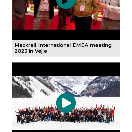
Mackrell International EMEA meeting
2023 in Vejle