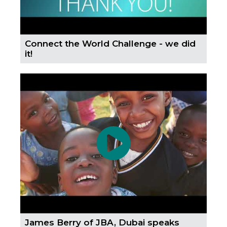
Connect the World Challenge - we did
it!
James Berry of JBA, Dubai speaks