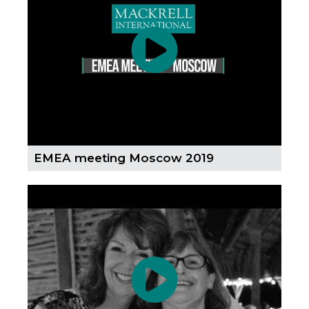
EMEA meeting Moscow 2019