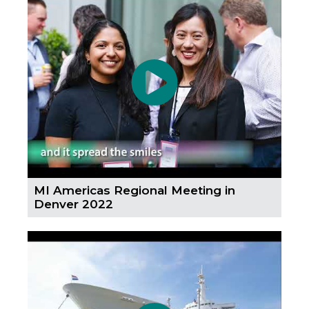
MI Americas Regional Meeting in
Denver 2022