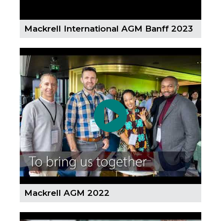
Mackrell International AGM Banff 2023
Mackrell AGM 2022