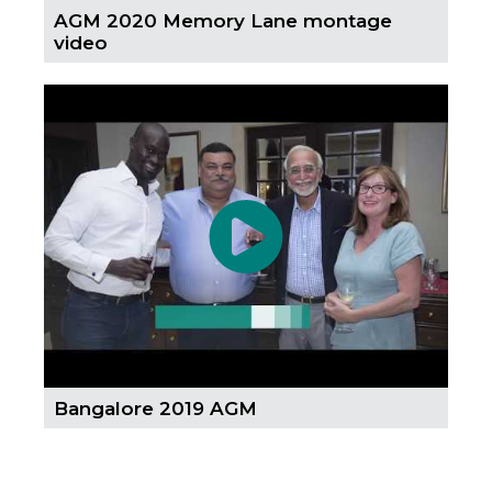
AGM 2020 Memory Lane montage
video
Bangalore 2019 AGM