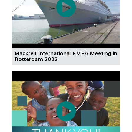
Mackrell International EMEA Meeting in
Rotterdam 2022