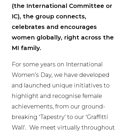
(the International Committee or
IC), the group connects,
celebrates and encourages
women globally, right across the
MI family.
For some years on International
Women’s Day, we have developed
and launched unique initiatives to
highlight and recognise female
achievements, from our ground-
breaking ‘Tapestry’ to our ‘Graffitti
Wall’. We meet virtually throughout