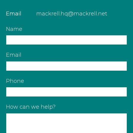
Email
mackrell.hq@mackrell.net
Name
Email
Phone
How can we help?