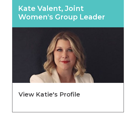
Kate Valent, Joint
Women's Group Leader
View Katie's Profile