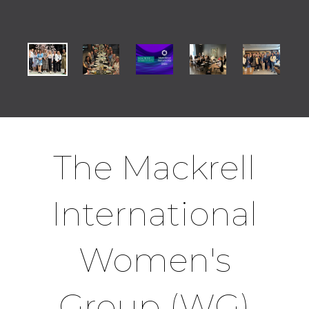
The Mackrell
International
Women's
Group (WG)