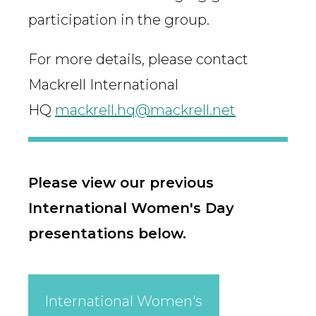
participation in the group.
For more details, please contact
Mackrell International
HQ
mackrell.hq@mackrell.net
Please view our previous
International Women's Day
presentations below.
International Women's