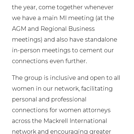
the year, come together whenever
we have a main MI meeting (at the
AGM and Regional Business
meetings) and also have standalone
in-person meetings to cement our
connections even further.
The group is inclusive and open to all
women in our network, facilitating
personal and professional
connections for women attorneys
across the Mackrell International
network and encouraging greater