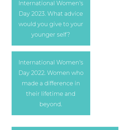
International Women's
Day 2023. What advice
would you give to your
younger self?
International Women's
Day 2022. Women who
made a difference in
their lifetime and
beyond.