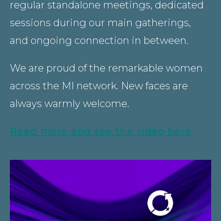
regular standalone meetings, dedicated
sessions during our main gatherings,
and ongoing connection in between.
We are proud of the remarkable women
across the MI network. New faces are
always warmly welcome.
Read more and see the video here