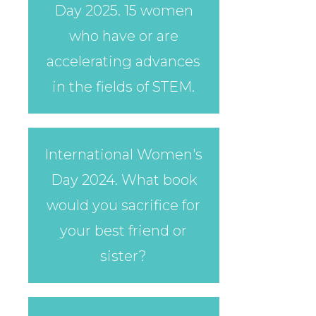
Day 2025. 15 women
who have or are
accelerating advances
in the fields of STEM.
International Women's
Day 2024. What book
would you sacrifice for
your best friend or
sister?