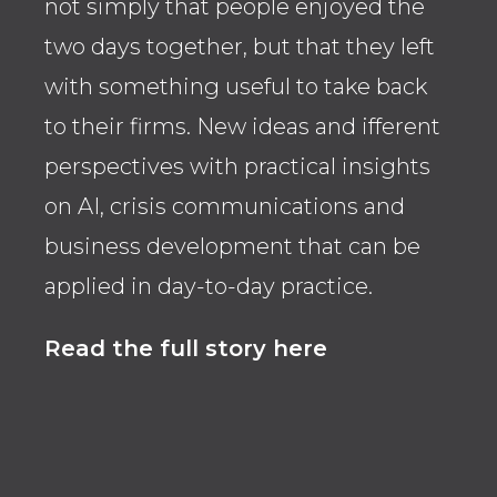
not simply that people enjoyed the
thr
two days together, but that they left
the 
with something useful to take back
pro
to their firms. New ideas and ifferent
over
perspectives with practical insights
whe
on AI, crisis communications and
ope
business development that can be
str
applied in day-to-day practice.
Rea
Read the full story here