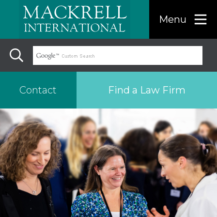
Menu
Find a Law Firm
Contact
Find a…
Search the USA only
Region