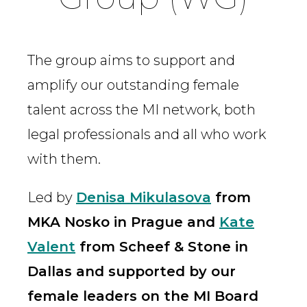
The group aims to support and
amplify our outstanding female
talent across the MI network, both
legal professionals and all who work
with them.
Led by
Denisa Mikulasova
from
MKA Nosko in Prague and
Kate
Valent
from Scheef & Stone in
Dallas and supported by our
female leaders on the MI Board