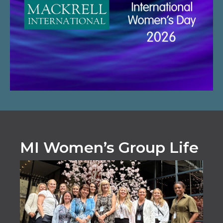
MI Women’s Group Life