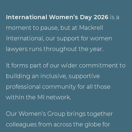
Country
International Women’s Day 2026
is a
moment to pause, but at Mackrell
Firm
International, our support for women
lawyers runs throughout the year.
Speciality
It forms part of our wider commitment to
building an inclusive, supportive
professional community for all those
Search
within the MI network.
Our Women’s Group brings together
colleagues from across the globe for