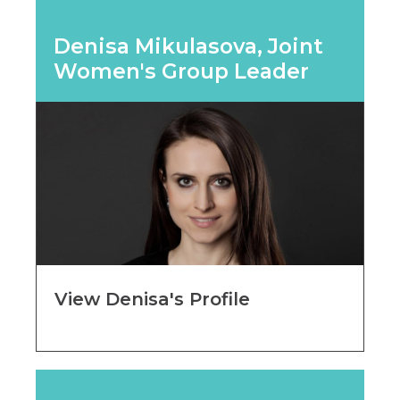
Denisa Mikulasova, Joint
Women's Group Leader
View Denisa's Profile