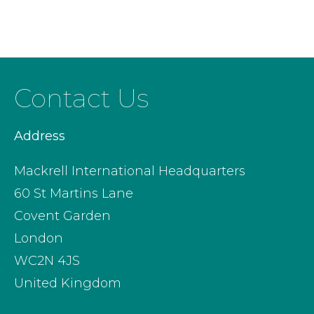
Contact Us
Address
Mackrell International Headquarters
60 St Martins Lane
Covent Garden
London
WC2N 4JS
United Kingdom