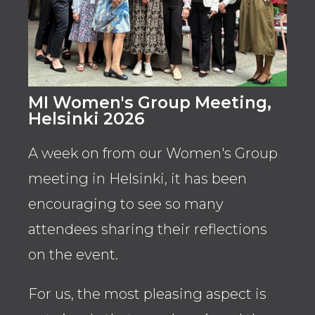
MI Women's Group Meeting,
Wo
Helsinki 2026
San
A week on from our Women's Group
The
meeting in Helsinki, it has been
for 
encouraging to see so many
str
attendees sharing their reflections
acr
on the event.
Fen
spo
For us, the most pleasing aspect is
pat