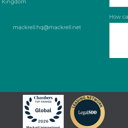
d Kingdom
How ca
mackrell.hq@mackrell.net