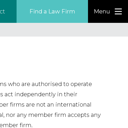
Find a Law Firm
Menu
ct
Find a…
Search the USA only
Region
rms who are authorised to operate
Country
s act independently in their
ber firms are not an international
nal, nor any member firm accepts any
Firm
member firm.