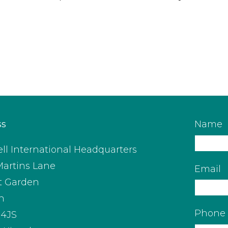
ss
Name
ll International Headquarters
Martins Lane
Email
t Garden
n
Phone
4JS