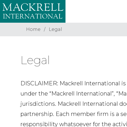
Home
Legal
Legal
DISCLAIMER: Mackrell International is
under the “Mackrell International”, “M
jurisdictions. Mackrell International d
partnership. Each member firm is a se
responsibility whatsoever for the activ