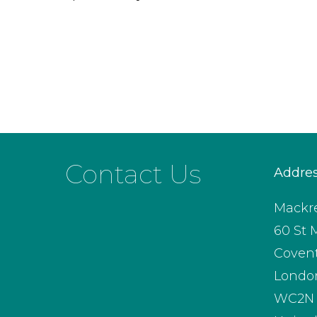
Contact Us
Addre
Mackre
60 St 
Coven
Londo
WC2N 