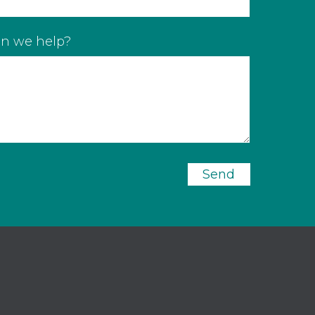
n we help?
Send