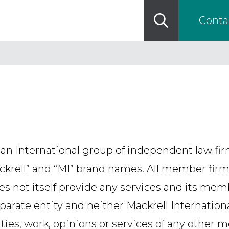
Conta
 an International group of independent law fi
ackrell” and “MI” brand names. All member firm
oes not itself provide any services and its mem
parate entity and neither Mackrell Internatio
ities, work, opinions or services of any other 