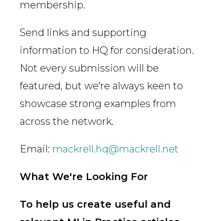
membership.
Send links and supporting
information to HQ for consideration.
Not every submission will be
featured, but we're always keen to
showcase strong examples from
across the network.
Email:
mackrell.hq@mackrell.net
What We're Looking For
To help us create useful and