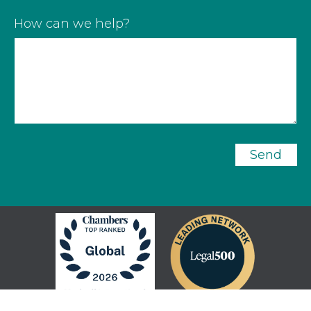
How can we help?
Send