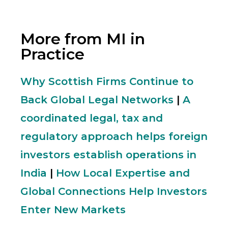
More from MI in
Practice
Why Scottish Firms Continue to
Back Global Legal Networks
|
A
coordinated legal, tax and
regulatory approach helps foreign
investors establish operations in
India
|
How Local Expertise and
Global Connections Help Investors
Enter New Markets