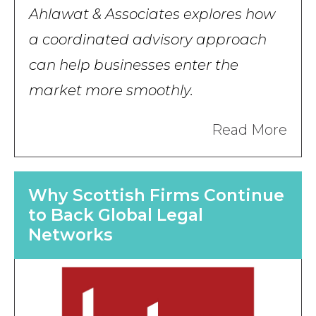
Ahlawat & Associates explores how
a coordinated advisory approach
can help businesses enter the
market more smoothly.
Read More
Why Scottish Firms Continue
to Back Global Legal
Networks