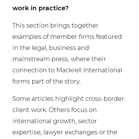
Country
work in practice?
This section brings together
Firm
examples of member firms featured
in the legal, business and
mainstream press, where their
Speciality
connection to Mackrell International
forms part of the story.
Search
Some articles highlight cross-border
client work. Others focus on
international growth, sector
expertise, lawyer exchanges or the