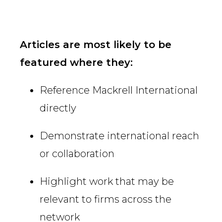
Articles are most likely to be
featured where they:
Reference Mackrell International
directly
Demonstrate international reach
or collaboration
Highlight work that may be
relevant to firms across the
network