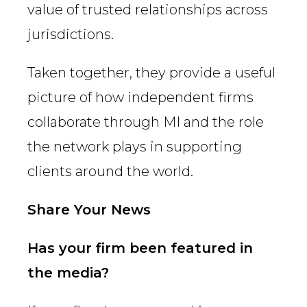
value of trusted relationships across
jurisdictions.
Taken together, they provide a useful
picture of how independent firms
collaborate through MI and the role
the network plays in supporting
clients around the world.
Share Your News
Has your firm been featured in
the media?