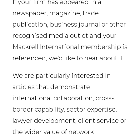
If your firm has appeared in a
newspaper, magazine, trade
publication, business journal or other
recognised media outlet and your
Mackrell International membership is
referenced, we'd like to hear about it.
We are particularly interested in
articles that demonstrate
international collaboration, cross-
border capability, sector expertise,
lawyer development, client service or
the wider value of network