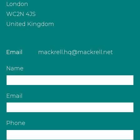
London
WC2N 4JS
United Kingdom
Email
mackrell.hq@mackrell.net
Name
Email
Phone