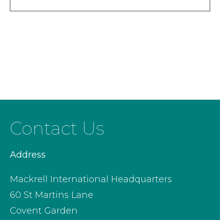
Contact Us
Address
Mackrell International Headquarters
60 St Martins Lane
Covent Garden