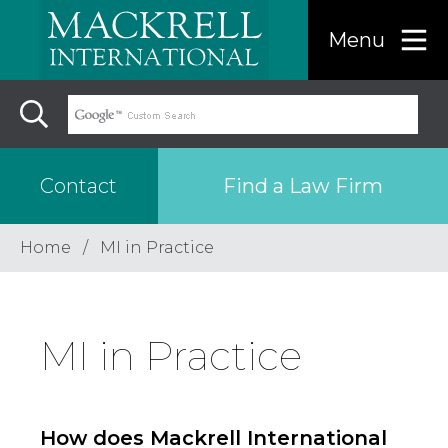
Menu
Find a Law Firm
Contact
Home
MI in Practice
Find a…
Search the USA only
MI in Practice
Region
How does Mackrell International