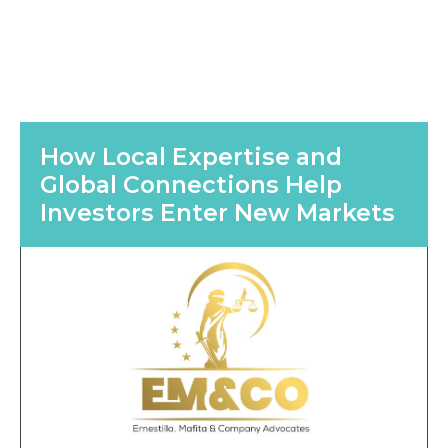
How Local Expertise and
Global Connections Help
Investors Enter New Markets