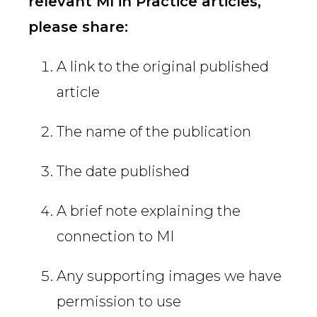
relevant MI in Practice articles,
please share:
A link to the original published
article
The name of the publication
The date published
A brief note explaining the
connection to MI
Any supporting images we have
permission to use