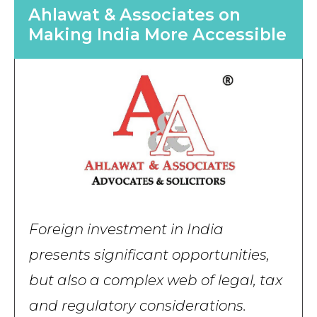
Ahlawat & Associates on
Making India More Accessible
Foreign investment in India
presents significant opportunities,
but also a complex web of legal, tax
and regulatory considerations.