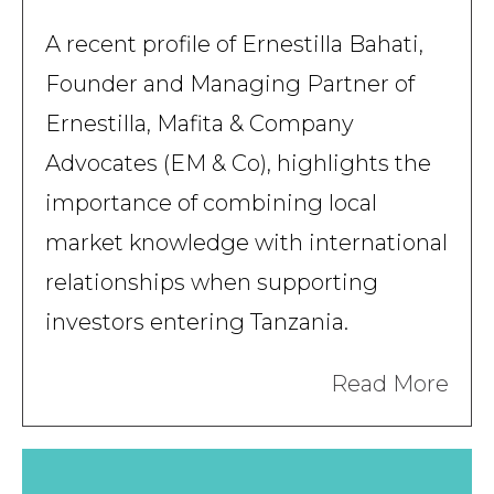
A recent profile of Ernestilla Bahati,
Founder and Managing Partner of
Ernestilla, Mafita & Company
Advocates (EM & Co), highlights the
importance of combining local
market knowledge with international
relationships when supporting
investors entering Tanzania.
Read More