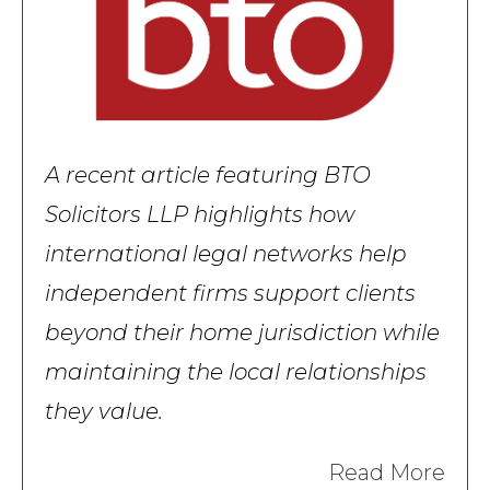
A recent article featuring BTO
Solicitors LLP highlights how
international legal networks help
independent firms support clients
beyond their home jurisdiction while
maintaining the local relationships
they value.
Read More