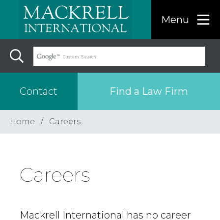
Menu
Find a Law Firm
Contact
Home
Careers
Find a…
Search the USA only
Careers
Region
Mackrell International has no career