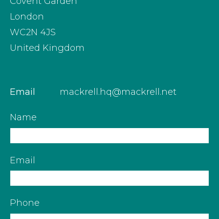
Covent Garden
London
WC2N 4JS
United Kingdom
Email
mackrell.hq@mackrell.net
Name
Email
Phone