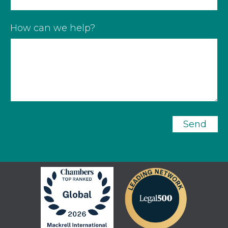
How can we help?
Send