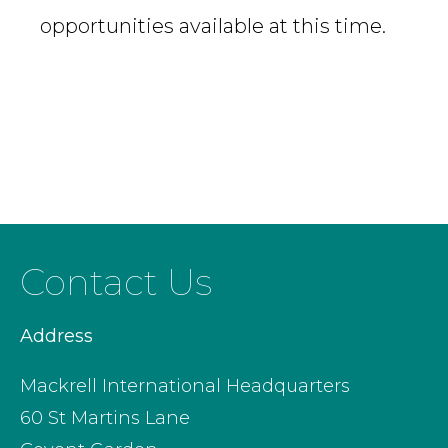
Country
opportunities available at this time.
Firm
Speciality
Contact Us
Search
Address
Mackrell International Headquarters
60 St Martins Lane