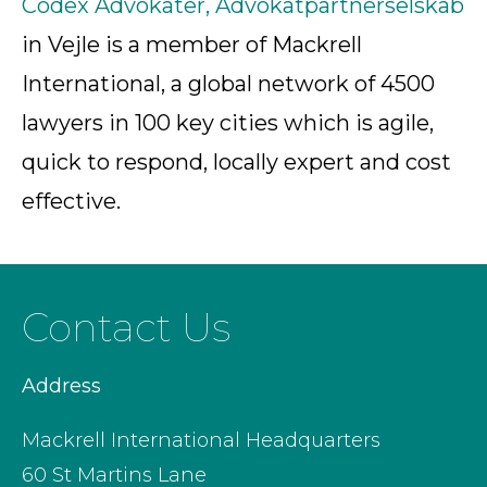
Codex Advokater, Advokatpartnerselskab
in Vejle is a member of Mackrell
International, a global network of 4500
lawyers in 100 key cities which is agile,
quick to respond, locally expert and cost
effective.
Contact Us
Address
Mackrell International Headquarters
60 St Martins Lane