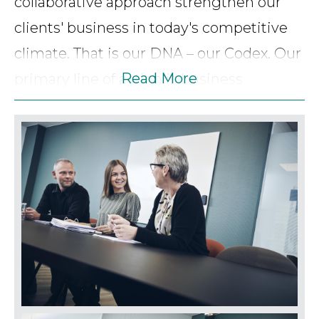
collaborative approach strengthen our
clients' business in today's competitive
climate. That is our DNA – our Codex. Our
Read More
primary line of action is business
counselling regarding Danish as well as
international matters. We offer advice to
clients all over Denmark and to all types
of businesses – ranging from large
international and national companies to
master craftsmen. Likewise, we offer our
clients assistance and counselling
regarding private matters. Our goal is to
be a sounding board to our clients giving