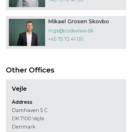
Government
Telecommunications
Affairs, Public
Trusts and Estates
Mikael Grosen Skovbo
Finance and
mgs@codexlaw.dk
Procurement
+45 75 72 41 00
Other Offices
Vejle
Address
Damhaven 5 C
DK 7100 Vejle
Denmark