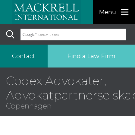
Menu
Find a Law Firm
Contact
Codex Advokater,
Find a…
Advokatpartnerselska
Search the USA only
Copenhagen
Region