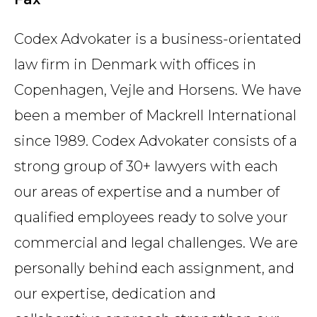
Codex Advokater is a business-orientated
law firm in Denmark with offices in
Copenhagen, Vejle and Horsens. We have
been a member of Mackrell International
since 1989. Codex Advokater consists of a
strong group of 30+ lawyers with each
our areas of expertise and a number of
qualified employees ready to solve your
commercial and legal challenges. We are
personally behind each assignment, and
our expertise, dedication and