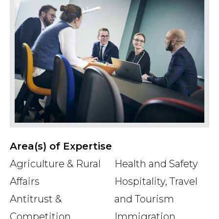
priority to efficient and qualified legal
advice and at the same time presenting
the message in an accessible way.
Area(s) of Expertise
Agriculture & Rural
Health and Safety
Affairs
Hospitality, Travel
Antitrust &
and Tourism
Competition
Immigration