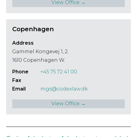
View Office →
Copenhagen
Address
Gammel Kongevej 1, 2.
1610 Copenhagen W.
Phone
+45 75 72 41 00
Fax
Email
mgs@codexlaw.dk
View Office →