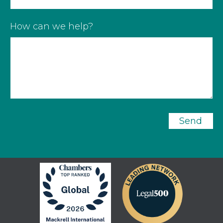
How can we help?
Send