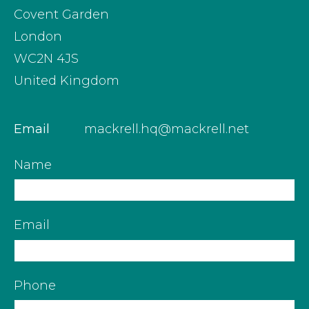
Covent Garden
London
WC2N 4JS
United Kingdom
Email
mackrell.hq@mackrell.net
Name
Email
Phone