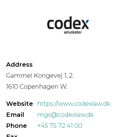
Country
Firm
Speciality
Address
Gammel Kongevej 1, 2.
1610 Copenhagen W.
Search
Website
https://www.codexlaw.dk
Email
mgs@codexlaw.dk
Phone
+45 75 72 41 00
Fax