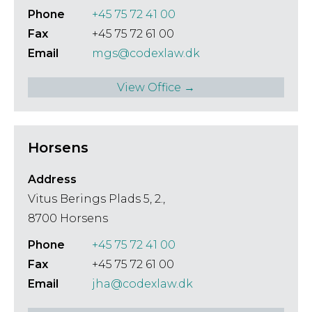
Phone
+45 75 72 41 00
Fax
+45 75 72 61 00
Email
mgs@codexlaw.dk
View Office →
Horsens
Address
Vitus Berings Plads 5, 2.,
8700 Horsens
Phone
+45 75 72 41 00
Fax
+45 75 72 61 00
Email
jha@codexlaw.dk