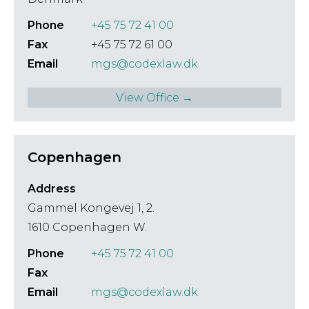
Phone
+45 75 72 41 00
Fax
+45 75 72 61 00
Email
mgs@codexlaw.dk
View Office →
Copenhagen
Address
Gammel Kongevej 1, 2.
1610 Copenhagen W.
Phone
+45 75 72 41 00
Fax
Email
mgs@codexlaw.dk