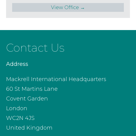
View Office →
Contact Us
Address
Mackrell International Headquarters
60 St Martins Lane
Covent Garden
London
WC2N 4JS
United Kingdom