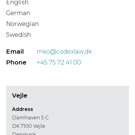
English
German
Norwegian
Swedish
Email
mko@codexlaw.dk
Phone
+45 75 72 41 00
Vejle
Address
Damhaven 5 C
DK 7100 Vejle
Denmark