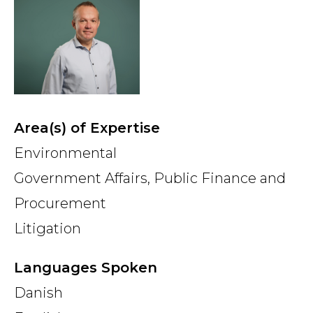
Country
Firm
Area(s) of Expertise
Speciality
Environmental
Government Affairs, Public Finance and
Procurement
Search
Litigation
Languages Spoken
Danish