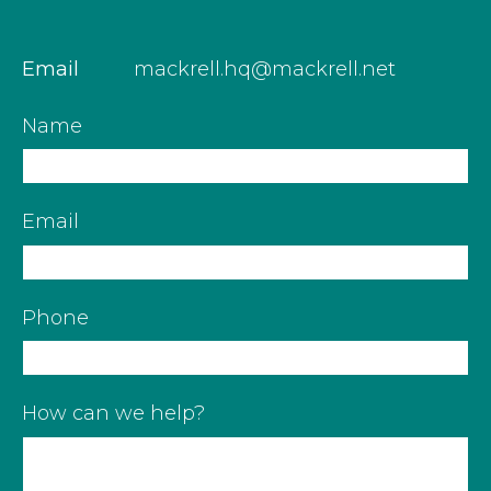
Email
mackrell.hq@mackrell.net
Name
Email
Phone
How can we help?