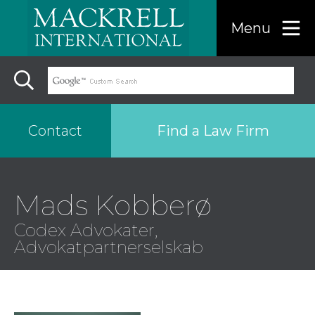
Menu
Find a Law Firm
Contact
Find a…
Mads Kobberø
Codex Advokater,
Search the USA only
Advokatpartnerselskab
Region