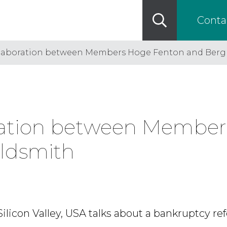
Conta
ollaboration between Members Hoge Fenton and Ber
oration between Membe
ldsmith
 Silicon Valley, USA talks about a bankruptcy ref