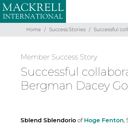
Home
Success Stories
Successful c
Member Success Story
Successful collab
Bergman Dacey Go
Sblend Sblendorio
of
Hoge Fenton
,