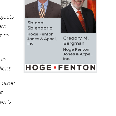
Speciality
ojects
Sblend
ern
Sblendorio
Hoge Fenton
t to
Gregory M.
Jones & Appel,
Search
Bergman
Inc.
Hoge Fenton
Jones & Appel,
 in
Inc.
ient.
 other
nt
wer’s