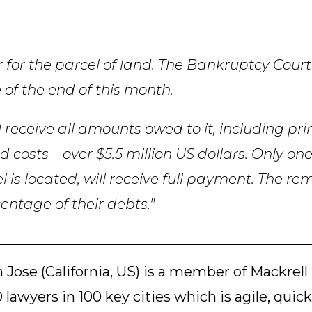
 for the parcel of land. The Bankruptcy Court
 of the end of this month.
ll receive all amounts owed to it, including pri
d costs—over $5.5 million US dollars. Only on
l is located, will receive full payment. The r
centage of their debts."
 Jose (California, US) is a member of Mackrell
 lawyers in 100 key cities which is agile, quick