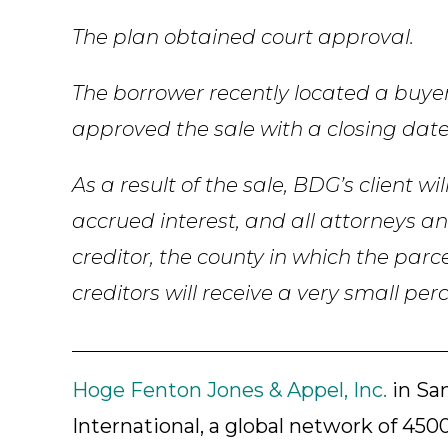
The plan obtained court approval.
The borrower recently located a buyer
approved the sale with a closing date
As a result of the sale, BDG’s client wi
accrued interest, and all attorneys an
creditor, the county in which the parce
creditors will receive a very small per
Hoge Fenton Jones & Appel, Inc.
in San
International, a global network of 4500