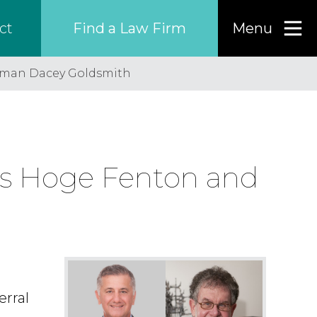
Find a Law Firm
Menu
ct
gman Dacey Goldsmith
Find a…
Search the USA only
rs Hoge Fenton and
Region
Country
Firm
erral