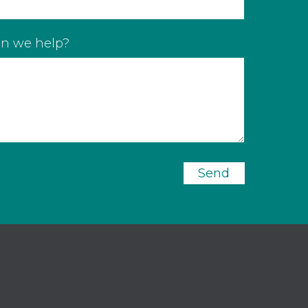
n we help?
Send