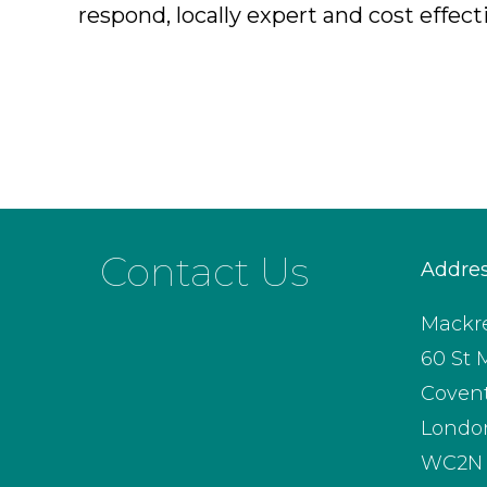
respond, locally expert and cost effect
Contact Us
Addre
Mackre
60 St 
Coven
Londo
WC2N 