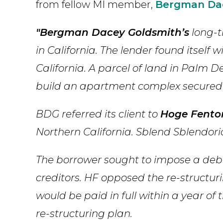
from fellow MI member,
Bergman Da
"Bergman Dacey Goldsmith’s
long-ti
in California. The lender found itself
California. A parcel of land in Palm De
build an apartment complex secured t
BDG referred its client to
Hoge Fento
Northern California. Sblend Sblendor
The borrower sought to impose a debt
creditors. HF opposed the re-structur
would be paid in full within a year of
re-structuring plan.