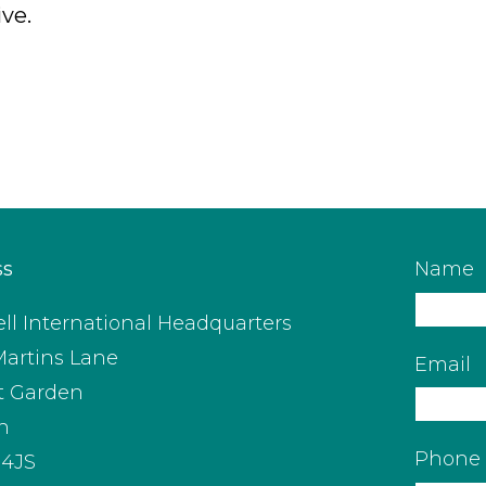
ive.
ss
Name
ll International Headquarters
Martins Lane
Email
t Garden
n
Phone
4JS