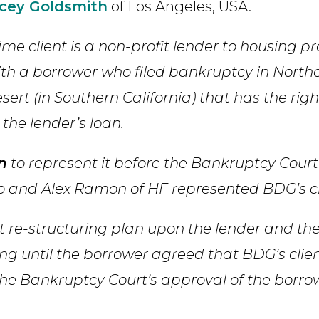
cey Goldsmith
of Los Angeles, USA.
me client is a non-profit lender to housing pr
 with a borrower who filed bankruptcy in North
sert (in Southern California) that has the righ
he lender’s loan.
n
to represent it before the Bankruptcy Court
io and Alex Ramon of HF represented BDG’s cl
 re-structuring plan upon the lender and the
ing until the borrower agreed that BDG’s clie
 the Bankruptcy Court’s approval of the borro