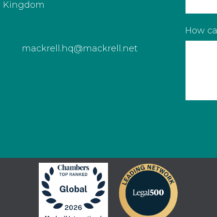
d Kingdom
How ca
mackrell.hq@mackrell.net