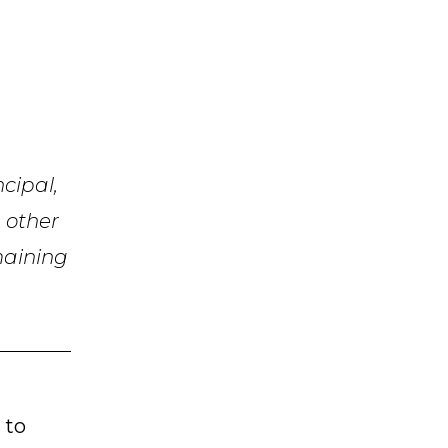
ncipal,
e other
emaining
 to