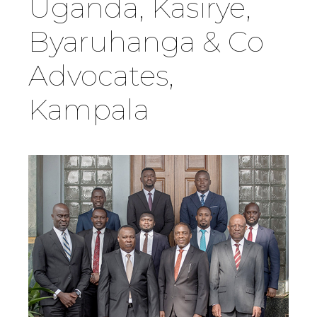
Uganda, Kasirye,
Country
Byaruhanga & Co
Advocates,
Firm
Kampala
Speciality
Search