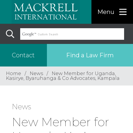
Menu
Find a Law Firm
Contact
Home
News
New Member for Uganda,
Find a…
Kasirye, Byaruhanga & Co Advocates, Kampala
Search the USA only
News
Region
New Member for