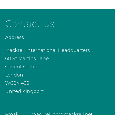
Contact Us
Address
Mackrell International Headquarters
60 St Martins Lane
Covent Garden
London
WC2N 4JS
United Kingdom
Email
mackrell.hq@mackrell.net