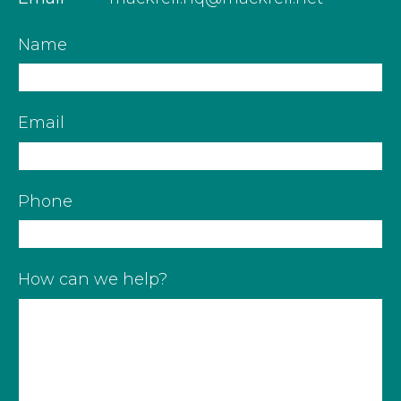
Name
Email
Phone
How can we help?