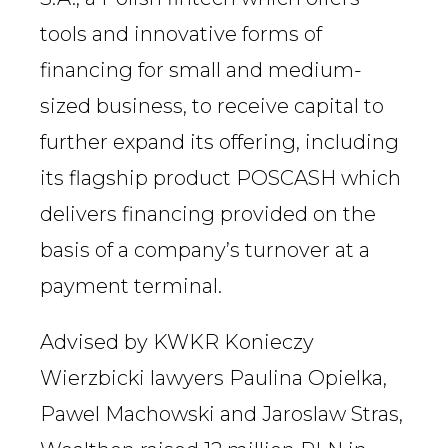
tools and innovative forms of
financing for small and medium-
sized business, to receive capital to
further expand its offering, including
its flagship product POSCASH which
delivers financing provided on the
basis of a company’s turnover at a
payment terminal.
Advised by KWKR Konieczy
Wierzbicki lawyers Paulina Opielka,
Pawel Machowski and Jaroslaw Stras,