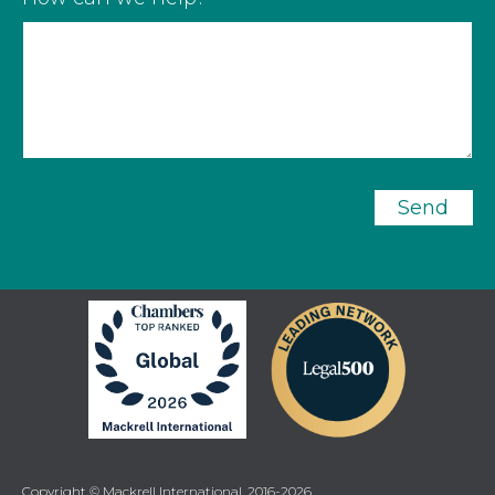
Send
Copyright © Mackrell International, 2016-2026.