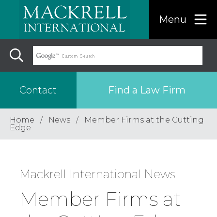
Menu
Find a Law Firm
Contact
Home
News
Member Firms at the Cutting
Find a…
Edge
Search the USA only
Mackrell International News
Region
Member Firms at