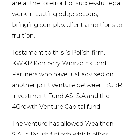
are at the forefront of successful legal
work in cutting edge sectors,
bringing complex client ambitions to
fruition.
Testament to this is Polish firm,
KWKR Konieczy Wierzbicki and
Partners who have just advised on
another joint venture between BCBR
Investment Fund ASI S.A and the
4Growth Venture Capital fund.
The venture has allowed Wealthon
S.A., a Polish fintech which offers