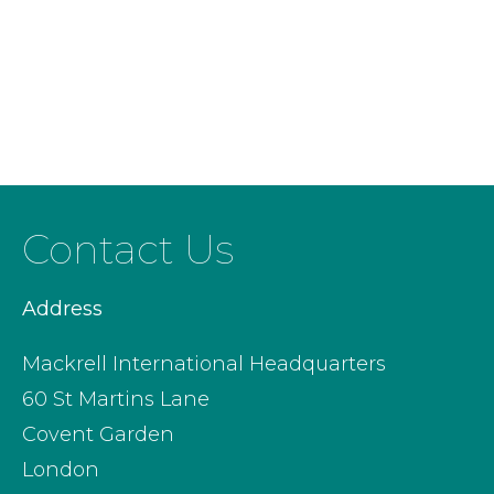
Contact Us
Address
Mackrell International Headquarters
60 St Martins Lane
Covent Garden
London