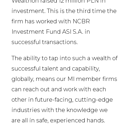
Wealthon raised 12 million PLN in
investment. This is the third time the
firm has worked with NCBR
Investment Fund ASI S.A. in
successful transactions.
The ability to tap into such a wealth of
successful talent and capability,
globally, means our MI member firms
can reach out and work with each
other in future-facing, cutting-edge
industries with the knowledge we
are all in safe, experienced hands.