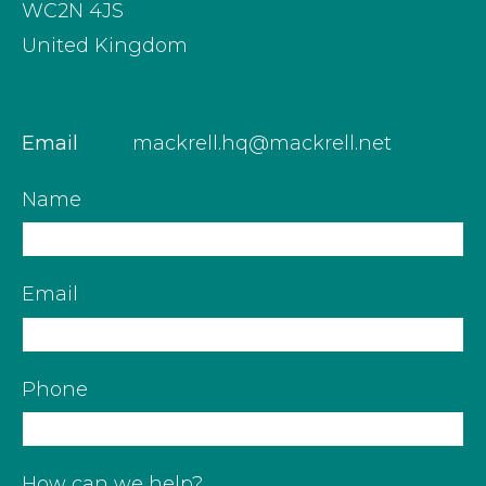
WC2N 4JS
United Kingdom
Email
mackrell.hq@mackrell.net
Name
Email
Phone
How can we help?