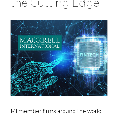
the Cutting Edge
Country
Firm
Speciality
Search
MI member firms around the world