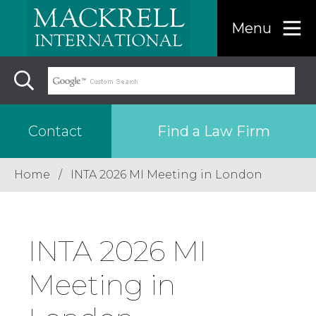
Menu
Find a Law Firm
Contact
Home
INTA 2026 MI Meeting in London
Find a…
Search the USA only
INTA 2026 MI
Region
Meeting in