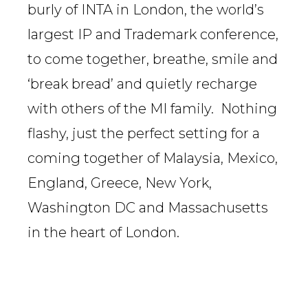
burly of INTA in London, the world’s
largest IP and Trademark conference,
to come together, breathe, smile and
‘break bread’ and quietly recharge
with others of the MI family. Nothing
flashy, just the perfect setting for a
coming together of Malaysia, Mexico,
England, Greece, New York,
Washington DC and Massachusetts
in the heart of London.