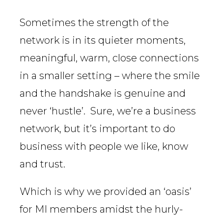
Sometimes the strength of the
network is in its quieter moments,
meaningful, warm, close connections
in a smaller setting – where the smile
and the handshake is genuine and
never ‘hustle’. Sure, we’re a business
network, but it’s important to do
business with people we like, know
and trust.
Which is why we provided an ‘oasis’
for MI members amidst the hurly-