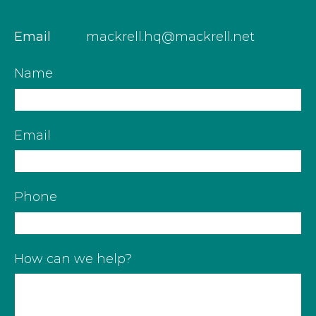
Email
mackrell.hq@mackrell.net
Name
Email
Phone
How can we help?