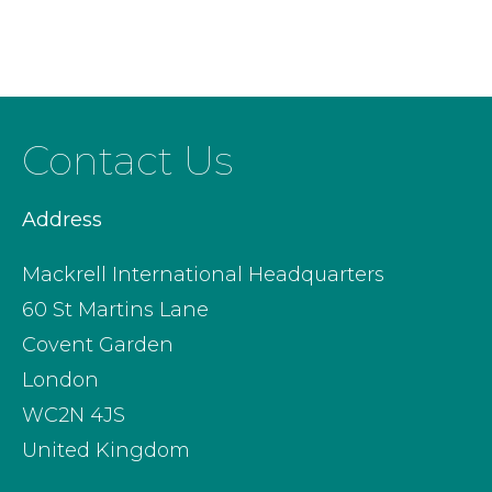
Contact Us
Address
Mackrell International Headquarters
60 St Martins Lane
Covent Garden
London
WC2N 4JS
United Kingdom