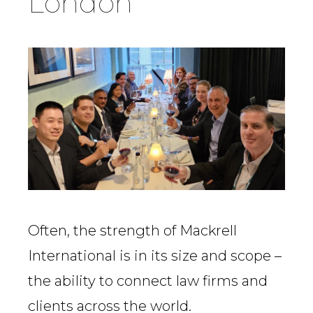
London
Country
Firm
Speciality
Search
Often, the strength of Mackrell
International is in its size and scope –
the ability to connect law firms and
clients across the world.