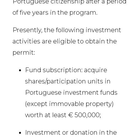
Portuguese citizenship after a period
of five years in the program.
Presently, the following investment
activities are eligible to obtain the
permit:
Fund subscription: acquire
shares/participation units in
Portuguese investment funds
(except immovable property)
worth at least € 500,000;
Investment or donation in the