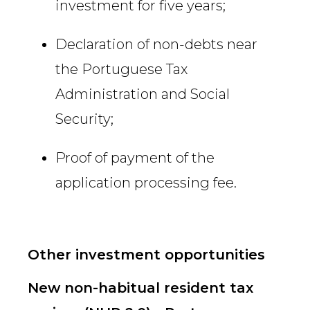
investment for five years;
Declaration of non-debts near
the Portuguese Tax
Administration and Social
Security;
Proof of payment of the
application processing fee.
Other investment opportunities
New non-habitual resident tax