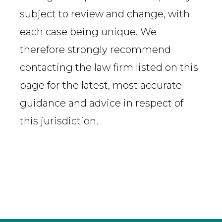
subject to review and change, with
each case being unique. We
therefore strongly recommend
contacting the law firm listed on this
page for the latest, most accurate
guidance and advice in respect of
this jurisdiction.