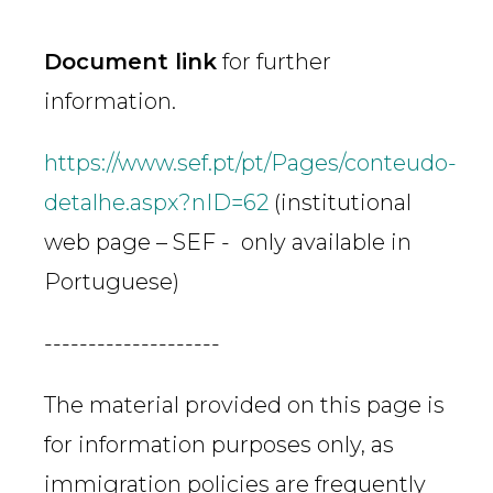
Document link
for further
information.
https://www.sef.pt/pt/Pages/conteudo-
detalhe.aspx?nID=62
(institutional
web page – SEF - only available in
Portuguese)
--------------------
The material provided on this page is
for information purposes only, as
immigration policies are frequently