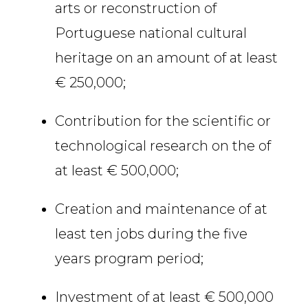
arts or reconstruction of
Portuguese national cultural
heritage on an amount of at least
€ 250,000;
Contribution for the scientific or
technological research on the of
at least € 500,000;
Creation and maintenance of at
least ten jobs during the five
years program period;
Investment of at least € 500,000