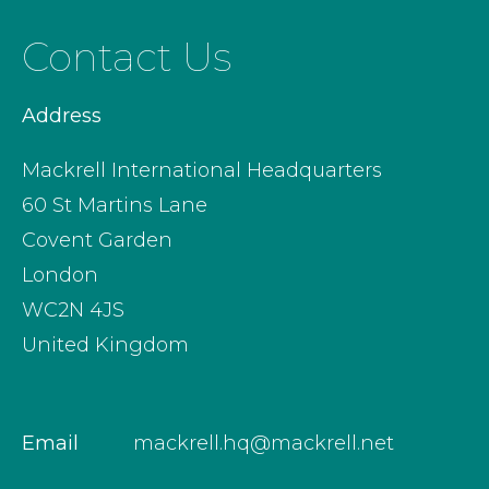
Contact Us
Address
Mackrell International Headquarters
60 St Martins Lane
Covent Garden
London
WC2N 4JS
United Kingdom
Email
mackrell.hq@mackrell.net