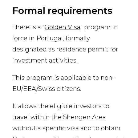
Country
Formal requirements
There is a “
Golden Visa
” program in
Firm
force in Portugal, formally
designated as residence permit for
investment activities.
Speciality
This program is applicable to non-
EU/EEA/Swiss citizens.
Search
It allows the eligible investors to
travel within the Shengen Area
without a specific visa and to obtain