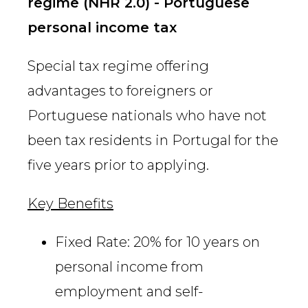
regime (NHR 2.0) - Portuguese
personal income tax
Special tax regime offering
advantages to foreigners or
Portuguese nationals who have not
been tax residents in Portugal for the
five years prior to applying.
Key Benefits
Fixed Rate: 20% for 10 years on
personal income from
employment and self-