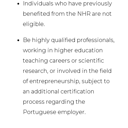
Individuals who have previously
benefited from the NHR are not
eligible.
Be highly qualified professionals,
working in higher education
teaching careers or scientific
research, or involved in the field
of entrepreneurship, subject to
an additional certification
process regarding the
Portuguese employer.