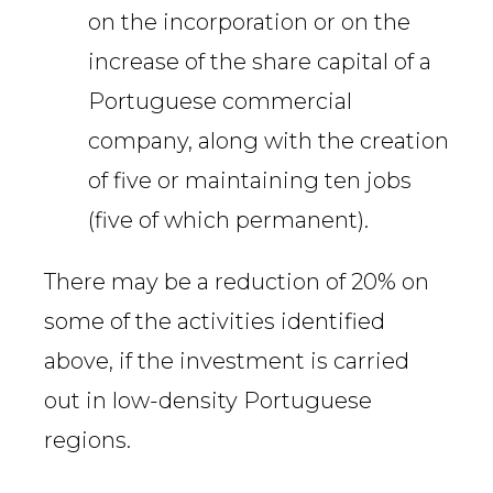
on the incorporation or on the
increase of the share capital of a
Portuguese commercial
company, along with the creation
of five or maintaining ten jobs
(five of which permanent).
There may be a reduction of 20% on
some of the activities identified
above, if the investment is carried
out in low-density Portuguese
regions.