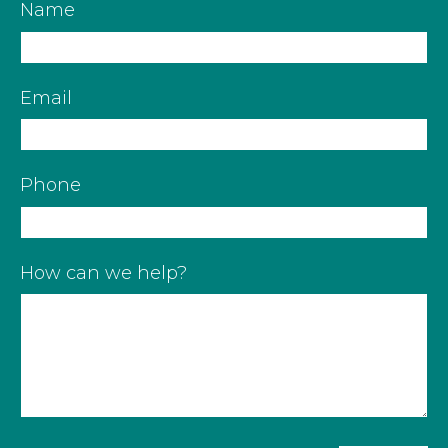
Name
Email
Phone
How can we help?