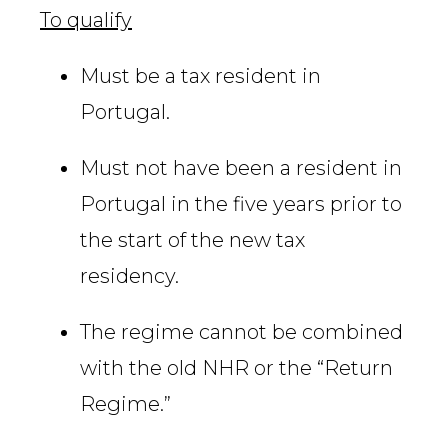
To qualify
Must be a tax resident in
Portugal.
Must not have been a resident in
Portugal in the five years prior to
the start of the new tax
residency.
The regime cannot be combined
with the old NHR or the “Return
Regime.”