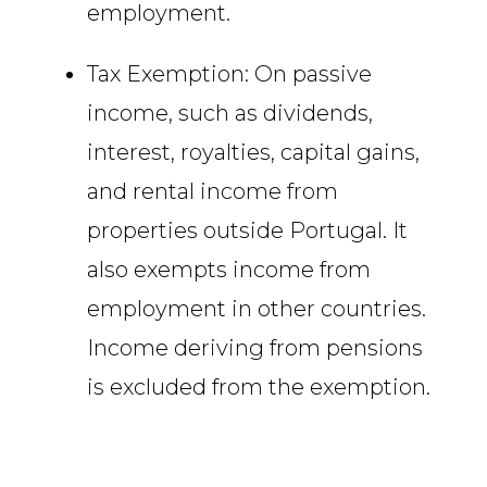
employment.
Tax Exemption: On passive
income, such as dividends,
interest, royalties, capital gains,
and rental income from
properties outside Portugal. It
also exempts income from
employment in other countries.
Income deriving from pensions
is excluded from the exemption.