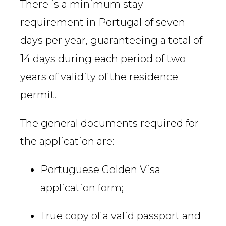
There is a minimum stay
requirement in Portugal of seven
days per year, guaranteeing a total of
14 days during each period of two
years of validity of the residence
permit.
The general documents required for
the application are:
Portuguese Golden Visa
application form;
True copy of a valid passport and