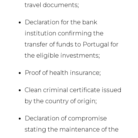
travel documents;
Declaration for the bank
institution confirming the
transfer of funds to Portugal for
the eligible investments;
Proof of health insurance;
Clean criminal certificate issued
by the country of origin;
Declaration of compromise
stating the maintenance of the