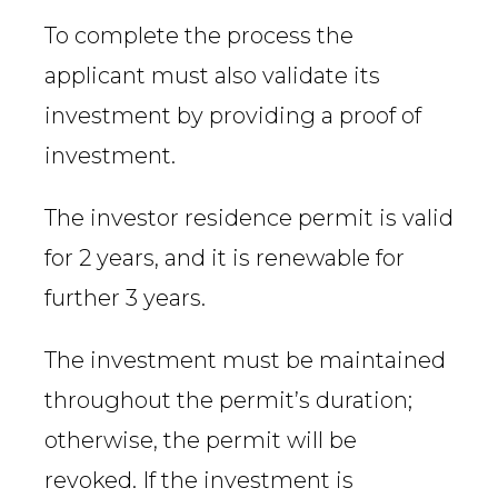
To complete the process the
applicant must also validate its
investment by providing a proof of
investment.
The investor residence permit is valid
for 2 years, and it is renewable for
further 3 years.
The investment must be maintained
throughout the permit’s duration;
otherwise, the permit will be
revoked. If the investment is