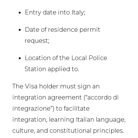
Entry date into Italy;
Date of residence permit
request;
Location of the Local Police
Station applied to.
The Visa holder must sign an
integration agreement (“accordo di
integrazione”) to facilitate
integration, learning Italian language,
culture, and constitutional principles.