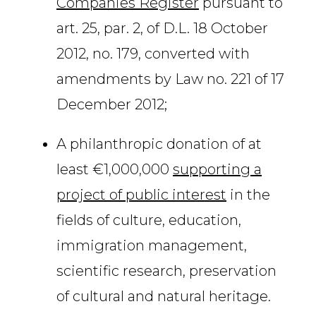
Companies Register
pursuant to
art. 25, par. 2, of D.L. 18 October
2012, no. 179, converted with
amendments by Law no. 221 of 17
December 2012;
A philanthropic donation of at
least €1,000,000
supporting a
project of public interest
in the
fields of culture, education,
immigration management,
scientific research, preservation
of cultural and natural heritage.