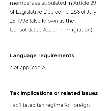
members as stipulated in Article 29
of Legislative Decree no. 286 of July
25, 1998 (also known as the
Consolidated Act on Immigration).
Language requirements
Not applicable.
Tax implications or related issues
Facilitated tax regime for foreign