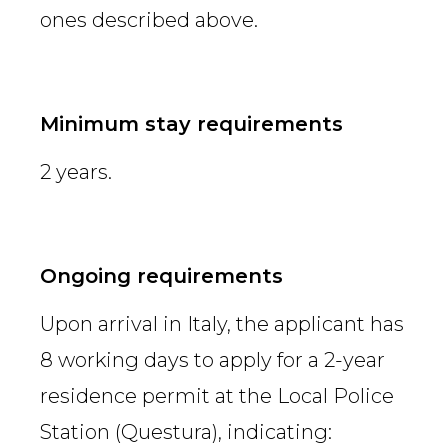
ones described above.
Minimum stay requirements
2 years.
Ongoing requirements
Upon arrival in Italy, the applicant has
8 working days to apply for a 2-year
residence permit at the Local Police
Station (Questura), indicating: