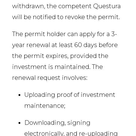
withdrawn, the competent Questura
will be notified to revoke the permit.
The permit holder can apply for a 3-
year renewal at least 60 days before
the permit expires, provided the
investment is maintained. The
renewal request involves:
Uploading proof of investment
maintenance;
Downloading, signing
electronically, and re-uploading