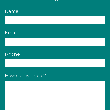
Name
Email
Phone
How can we help?