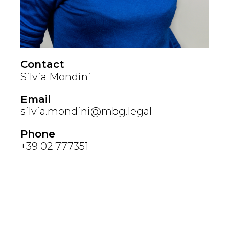
Contact
Silvia Mondini
Email
silvia.mondini@mbg.legal
Phone
+39 02 777351