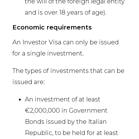
the will of the foreign legal entity
and is over 18 years of age).
Economic requirements
An Investor Visa can only be issued
for a single investment.
The types of investments that can be
issued are:
An investment of at least
€2,000,000 in Government
Bonds issued by the Italian
Republic, to be held for at least