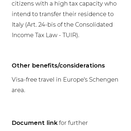
citizens with a high tax capacity who
intend to transfer their residence to
Italy (Art. 24-bis of the Consolidated
Income Tax Law - TUIR).
Other benefits/considerations
Visa-free travel in Europe's Schengen
area.
Document link
for further