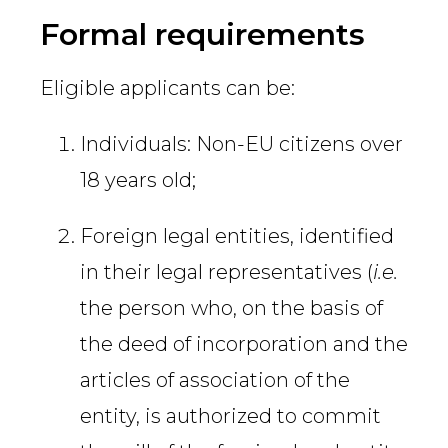
Country
Formal requirements
Eligible applicants can be:
Firm
Individuals: Non-EU citizens over
18 years old;
Speciality
Foreign legal entities, identified
in their legal representatives (
i.e.
Search
the person who, on the basis of
the deed of incorporation and the
articles of association of the
entity, is authorized to commit