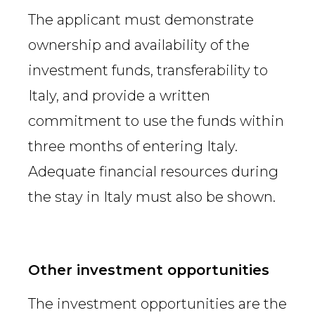
The applicant must demonstrate
ownership and availability of the
investment funds, transferability to
Italy, and provide a written
commitment to use the funds within
three months of entering Italy.
Adequate financial resources during
the stay in Italy must also be shown.
Other investment opportunities
The investment opportunities are the