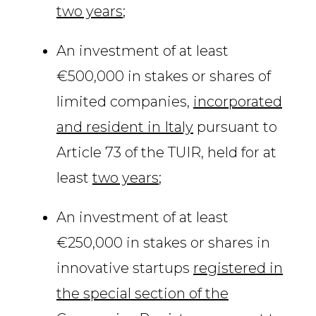
two years
;
An investment of at least
€500,000 in stakes or shares of
limited companies,
incorporated
and resident in Italy
pursuant to
Article 73 of the TUIR, held for at
least
two years
;
An investment of at least
€250,000 in stakes or shares in
innovative startups
registered in
the special section of the