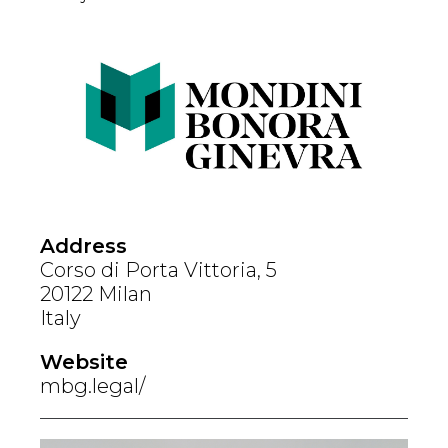
Address
Corso di Porta Vittoria, 5
20122 Milan
Italy
Website
mbg.legal/