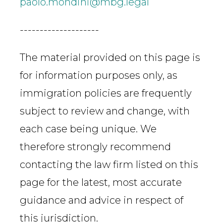
paolo.mondini@mbg.legal
--------------------
The material provided on this page is
for information purposes only, as
immigration policies are frequently
subject to review and change, with
each case being unique. We
therefore strongly recommend
contacting the law firm listed on this
page for the latest, most accurate
guidance and advice in respect of
this jurisdiction.