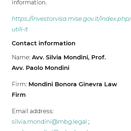
information.
https://investorvisa.mise.gov.it/index.php
utili-it
Contact information
Name:
Avv. Silvia Mondini, Prof.
Avv. Paolo Mondini
Firm:
Mondini Bonora Ginevra Law
Firm
Email address:
silvia.mondini@mbg.legal
;