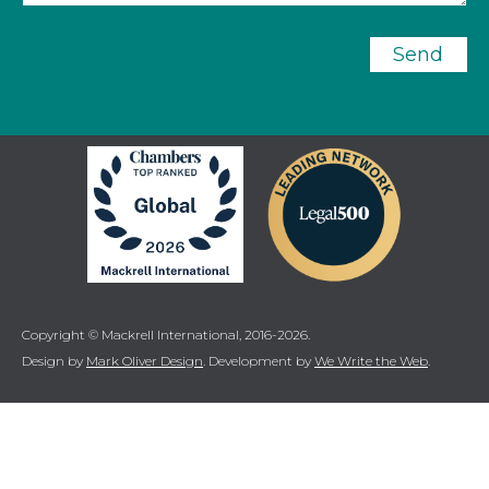
Send
Copyright © Mackrell International, 2016-2026.
Design by
Mark Oliver Design
. Development by
We Write the Web
.