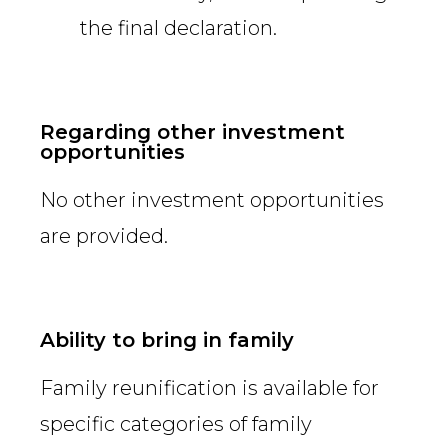
the final declaration.
Regarding other investment
opportunities
No other investment opportunities
are provided.
Ability to bring in family
Family reunification is available for
specific categories of family