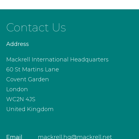
Contact Us
Address
Mackrell International Headquarters
60 St Martins Lane
Covent Garden
London
WC2N 4JS
United Kingdom
Email
mackrell.hq@mackrell.net