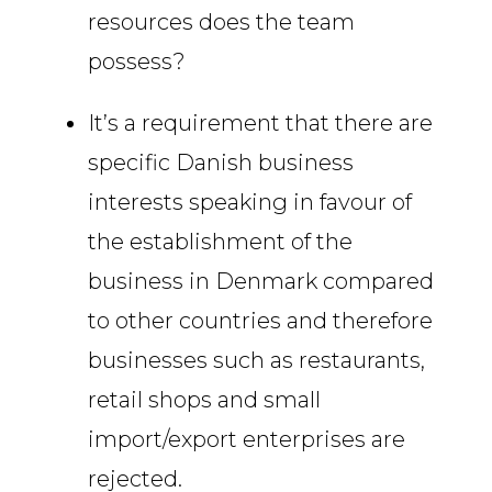
resources does the team
possess?
It’s a requirement that there are
specific Danish business
interests speaking in favour of
the establishment of the
business in Denmark compared
to other countries and therefore
businesses such as restaurants,
retail shops and small
import/export enterprises are
rejected.