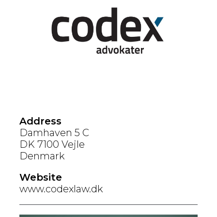
Address
Damhaven 5 C
DK 7100 Vejle
Denmark
Website
www.codexlaw.dk