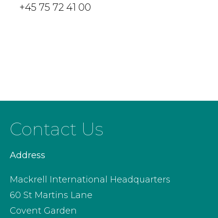
+45 75 72 41 00
Contact Us
Address
Mackrell International Headquarters
60 St Martins Lane
Covent Garden