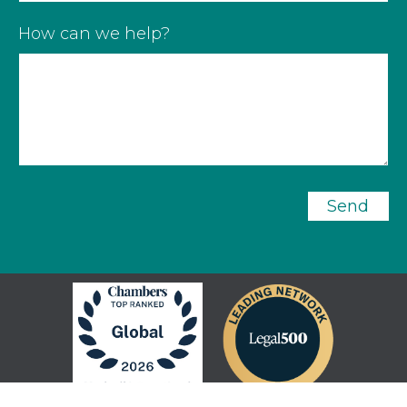
How can we help?
Send