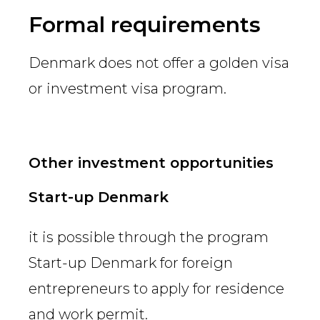
Country
Formal requirements
Denmark does not offer a golden visa
Firm
or investment visa program.
Speciality
Other investment opportunities
Start-up Denmark
Search
it is possible through the program
Start-up Denmark for foreign
entrepreneurs to apply for residence
and work permit.