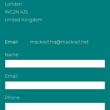
London
WC2N 4JS
United Kingdom
Email
mackrell.hq@mackrell.net
Name
Email
Phone