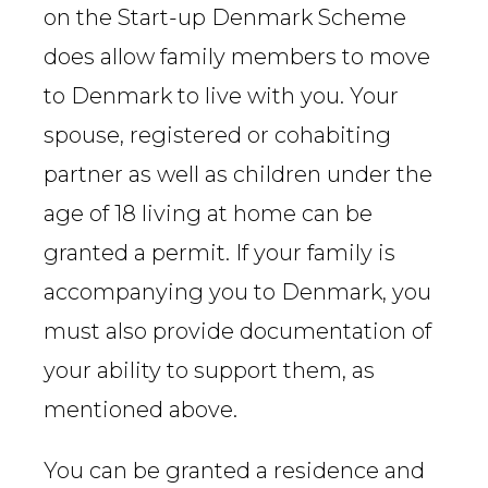
on the Start-up Denmark Scheme
does allow family members to move
to Denmark to live with you. Your
spouse, registered or cohabiting
partner as well as children under the
age of 18 living at home can be
granted a permit. If your family is
accompanying you to Denmark, you
must also provide documentation of
your ability to support them, as
mentioned above.
You can be granted a residence and