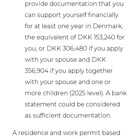
provide documentation that you
can support yourself financially
for at least one year in Denmark,
the equivalent of DKK 153,240 for
you, or DKK 306,480 if you apply
with your spouse and DKK
356,904 if you apply together
with your spouse and one or
more children (2025 level). A bank
statement could be considered
as sufficient documentation.
A residence and work permit based