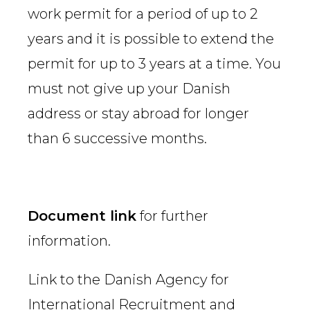
work permit for a period of up to 2
years and it is possible to extend the
permit for up to 3 years at a time. You
must not give up your Danish
address or stay abroad for longer
than 6 successive months.
Document link
for further
information.
Link to the Danish Agency for
International Recruitment and