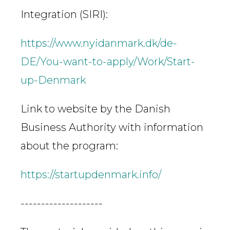
Integration (SIRI):
https://www.nyidanmark.dk/de-
DE/You-want-to-apply/Work/Start-
up-Denmark
Link to website by the Danish
Business Authority with information
about the program:
https://startupdenmark.info/
--------------------