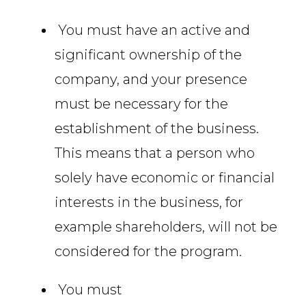
You must have an active and
significant ownership of the
company, and your presence
must be necessary for the
establishment of the business.
This means that a person who
solely have economic or financial
interests in the business, for
example shareholders, will not be
considered for the program.
You must