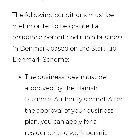
The following conditions must be
met in order to be granted a
residence permit and run a business
in Denmark based on the Start-up
Denmark Scheme:
The business idea must be
approved by the Danish
Business Authority’s panel. After
the approval of your business
plan, you can apply for a
residence and work permit