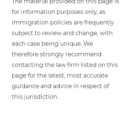
The material provided on this page is
for information purposes only, as
immigration policies are frequently
subject to review and change, with
each case being unique. We
therefore strongly recommend
contacting the law firm listed on this
page for the latest, most accurate
guidance and advice in respect of
this jurisdiction.