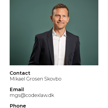
Contact
Mikael Grosen Skovbo
Email
mgs@codexlaw.dk
Phone