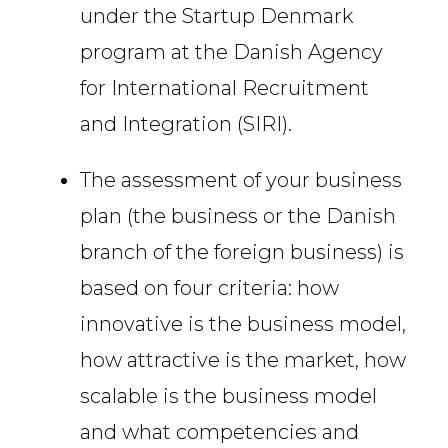
under the Startup Denmark
program at the Danish Agency
for International Recruitment
and Integration (SIRI).
The assessment of your business
plan (the business or the Danish
branch of the foreign business) is
based on four criteria: how
innovative is the business model,
how attractive is the market, how
scalable is the business model
and what competencies and