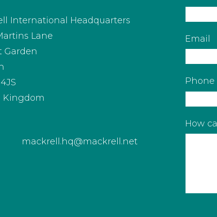
ll International Headquarters
Martins Lane
Email
t Garden
n
Phone
4JS
d Kingdom
How ca
mackrell.hq@mackrell.net