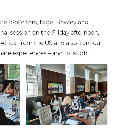
Speciality
ell.Solicitors, Nigel Rowley and
al session on the Friday afternoon,
Africa, from the US and also from our
Search
hare experiences – and to laugh!