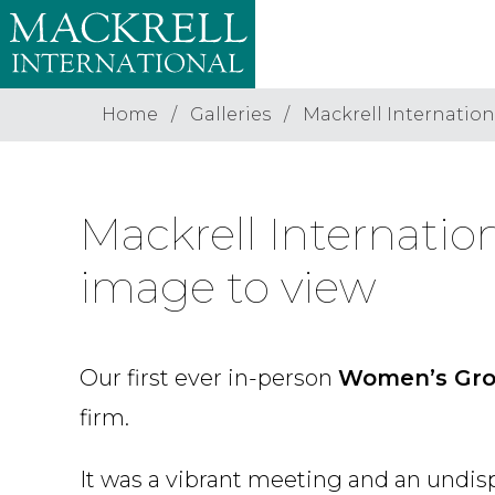
Home
Galleries
Mackrell Internatio
Mackrell Internati
image to view
Our first ever in-person
Women’s Gr
firm.
It was a vibrant meeting and an undis