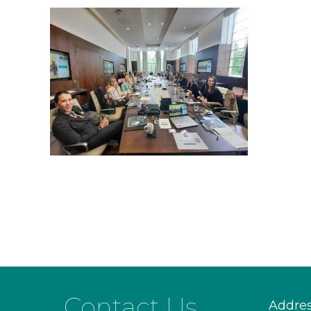
Contact Us
Addre