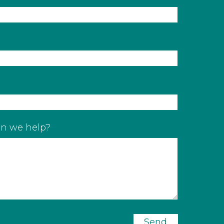
n we help?
Send