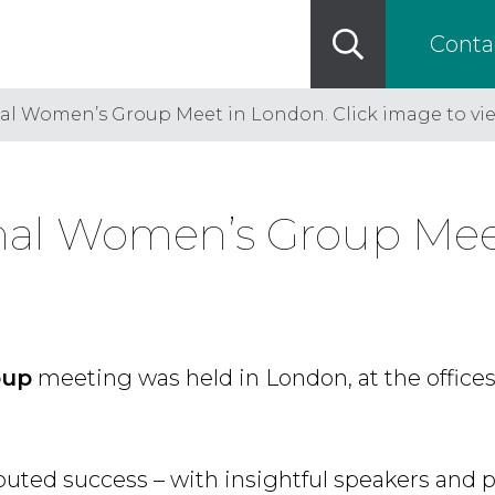
Conta
nal Women’s Group Meet in London. Click image to vi
onal Women’s Group Meet
oup
meeting was held in London, at the offices
puted success – with insightful speakers and p