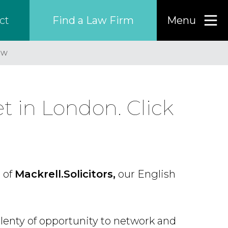
Find a Law Firm
Menu
ct
ew
Find a…
Search the USA only
 in London. Click
Region
Country
 of
Mackrell.Solicitors,
our English
Firm
lenty of opportunity to network and