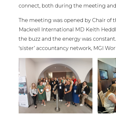
connect, both during the meeting and ‘
The meeting was opened by Chair of the
Mackrell International MD Keith Heddl
the buzz and the energy was constant. 
‘sister’ accountancy network, MGI Worl