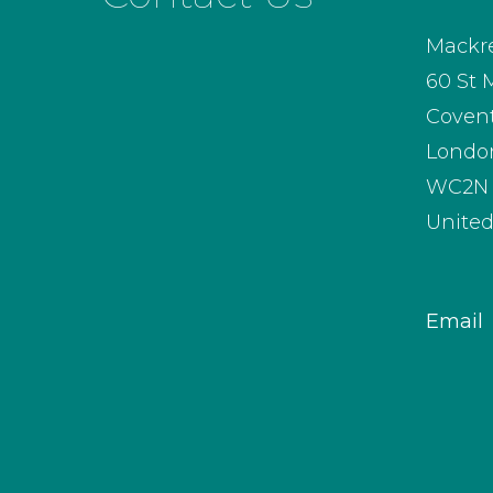
Mackre
60 St 
Coven
Londo
WC2N 
Unite
Email