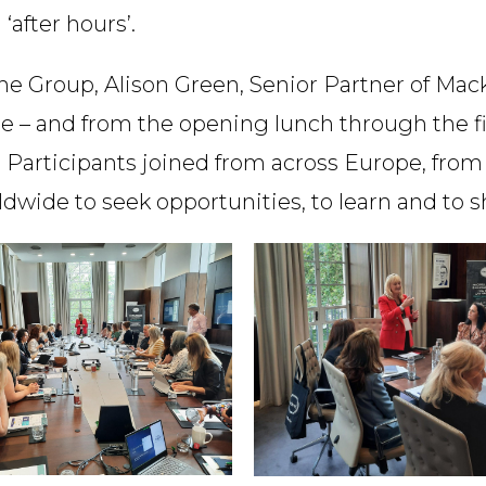
after hours’.
 Group, Alison Green, Senior Partner of Mackr
e – and from the opening lunch through the fin
Participants joined from across Europe, from 
dwide to seek opportunities, to learn and to s