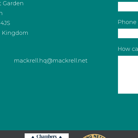
t Garden
n
Phone
4JS
d Kingdom
How ca
mackrell.hq@mackrell.net