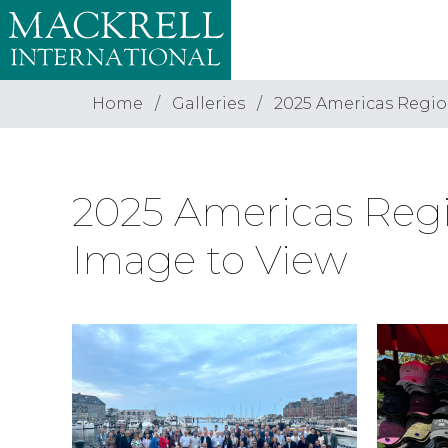
Home
Galleries
2025 Americas Regio
2025 Americas Regi
Image to View