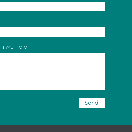
n we help?
Send