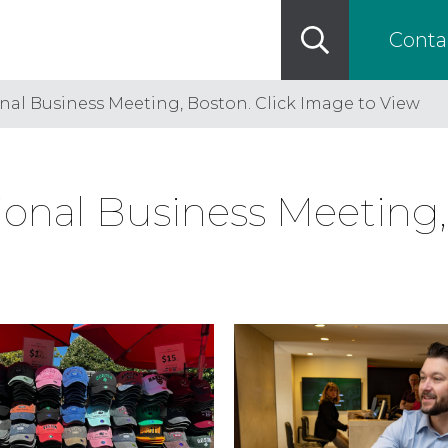
Conta
nal Business Meeting, Boston. Click Image to View
onal Business Meeting, 