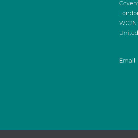
Coven
Londo
WC2N 
Unite
Email