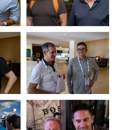
Speciality
Search