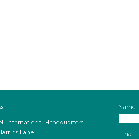
ss
Name
ll International Headquarters
Martins Lane
Email