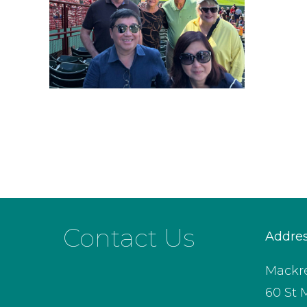
Contact Us
Addre
Mackre
60 St 