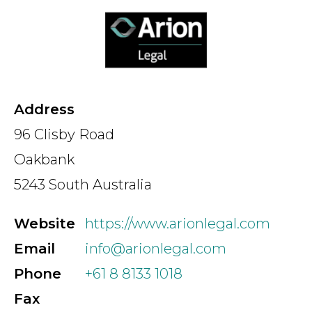
Country
Firm
Address
96 Clisby Road
Speciality
Oakbank
5243 South Australia
Search
Website
https://www.arionlegal.com
Email
info@arionlegal.com
Phone
+61 8 8133 1018
Fax