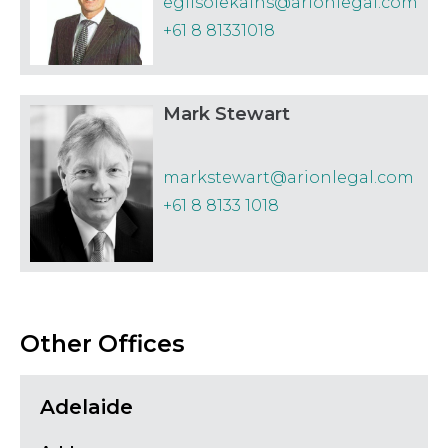
egilsolekalns@arionlegal.com
+61 8 81331018
Mark Stewart
markstewart@arionlegal.com
+61 8 8133 1018
Other Offices
Adelaide