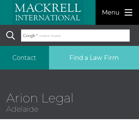
Menu
Find a Law Firm
Contact
Find a…
Arion Legal
Search the USA only
Adelaide
Region