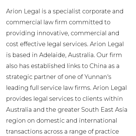
Arion Legal is a specialist corporate and
commercial law firm committed to
providing innovative, commercial and
cost effective legal services. Arion Legal
is based in Adelaide, Australia. Our firm
also has established links to China as a
strategic partner of one of Yunnan's
leading full service law firms. Arion Legal
provides legal services to clients within
Australia and the greater South East Asia
region on domestic and international
transactions across a range of practice