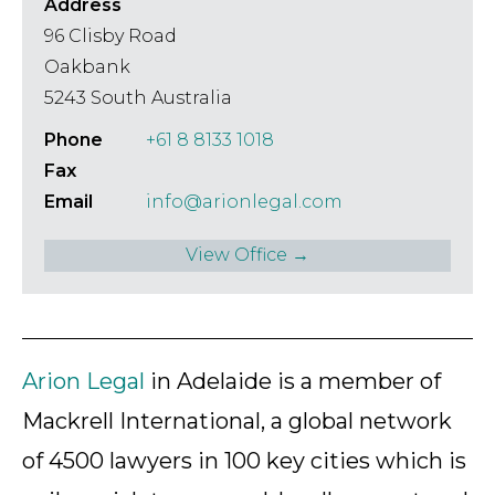
Address
96 Clisby Road
Oakbank
5243 South Australia
Phone
+61 8 8133 1018
Fax
Email
info@arionlegal.com
View Office →
Arion Legal
in Adelaide is a member of
Mackrell International, a global network
of 4500 lawyers in 100 key cities which is