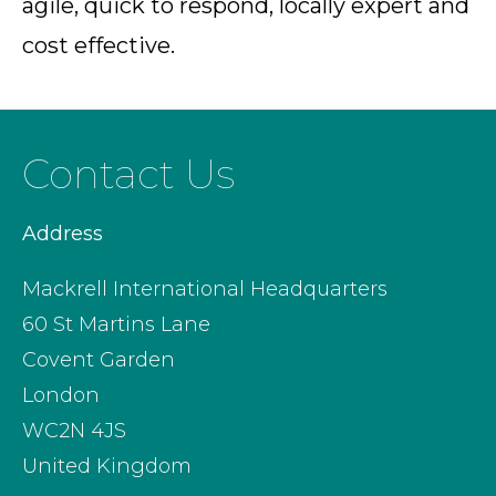
agile, quick to respond, locally expert and
cost effective.
Contact Us
Address
Mackrell International Headquarters
60 St Martins Lane
Covent Garden
London
WC2N 4JS
United Kingdom