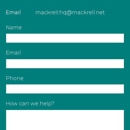
Email
mackrell.hq@mackrell.net
Name
Email
Phone
How can we help?