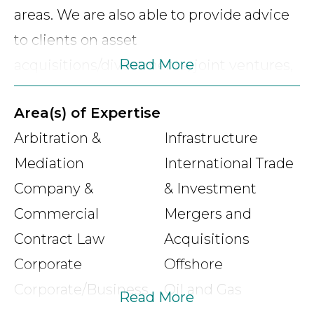
areas. We are also able to provide advice
to clients on asset
Read More
acquisitions/divestments, joint ventures,
corporate services, foreign investment
Area(s) of Expertise
facilitation and native title matters
Arbitration &
Infrastructure
especially as they relate to landowners
Mediation
International Trade
and land access issues. Our firm’s team of
Company &
& Investment
lawyers have a wealth of legal experience
Commercial
Mergers and
combined with executive and corporate
Contract Law
Acquisitions
advisory experience giving our firm a
Corporate
Offshore
unique insight in the provision of legal
Corporate/Business
Oil and Gas
services.
Read More