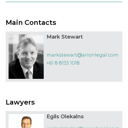
Law
Securities
Main Contacts
Mark Stewart
markstewart@arionlegal.com
+61 8 8133 1018
Lawyers
Egils Olekalns