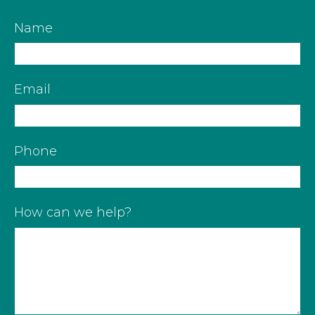
Name
Email
Phone
How can we help?