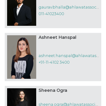
Employment
Technology
gaurav.bhalla@ahlawatassociates.in
practice areas by IFLR1000.
011-41023400
White Collar Crime
A&A has been recognized as
‘Recommended Firm’ for ‘Labour and
Employment’ and ‘Notable Firm’ for
Ashneet Hanspal
its ‘Insolvency’ practice
by Benchmark Litigation 2023
ashneet.hanspal@ahlawatassociates.in
A&A has been awarded in the
+91-11-4102 3400
category Foreign Direct Investment
by India Business Law Journal for the
Indian Law Firm Awards 2023
Sheena Ogra
A&A has been recognized in the India
Firms to Watch 2023 by Asian Legal
sheena.ogra@ahlawatassociates.in