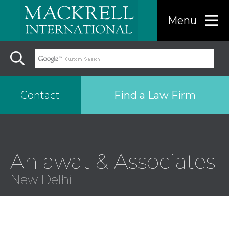
Menu
Find a Law Firm
Contact
Find a…
Ahlawat & Associates
Search the USA only
New Delhi
Region