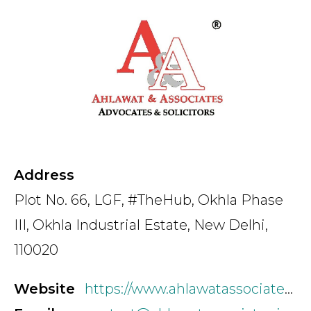
Country
Firm
Speciality
Address
Plot No. 66, LGF, #TheHub, Okhla Phase
Search
III, Okhla Industrial Estate, New Delhi,
110020
Website
https://www.ahlawatassociates.com