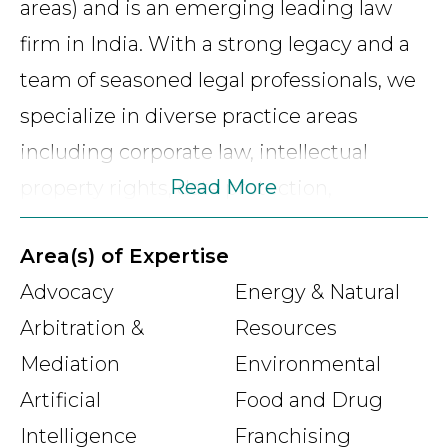
areas) and is an emerging leading law
firm in India. With a strong legacy and a
team of seasoned legal professionals, we
specialize in diverse practice areas
including corporate law, intellectual
Read More
property rights, data protection,
employment and labor, compliance and
Area(s) of Expertise
governance, commercial litigation,
Advocacy
Energy & Natural
arbitration, amongst others. Our
Arbitration &
Resources
unwavering commitment to integrity,
Mediation
Environmental
innovation, and client satisfaction drives
Artificial
Food and Drug
us to deliver tailored legal solutions that
Intelligence
Franchising
exceed expectations. Through a global