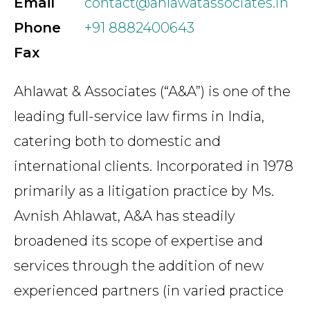
Email
contact@ahlawatassociates.in
Phone
+91 8882400643
Fax
Ahlawat & Associates (“A&A”) is one of the
leading full-service law firms in India,
catering both to domestic and
international clients. Incorporated in 1978
primarily as a litigation practice by Ms.
Avnish Ahlawat, A&A has steadily
broadened its scope of expertise and
services through the addition of new
experienced partners (in varied practice