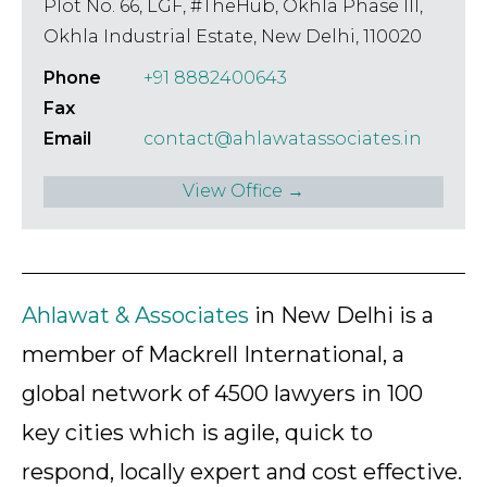
– 2018 Silicon India.
Plot No. 66, LGF, #TheHub, Okhla Phase III,
Okhla Industrial Estate, New Delhi, 110020
Phone
+91 8882400643
Fax
Email
contact@ahlawatassociates.in
View Office →
Ahlawat & Associates
in New Delhi is a
member of Mackrell International, a
global network of 4500 lawyers in 100
key cities which is agile, quick to
respond, locally expert and cost effective.