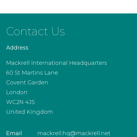
Contact Us
Address
Mackrell International Headquarters
60 St Martins Lane
Covent Garden
London
WC2N 4JS
United Kingdom
Email
mackrell.hq@mackrell.net