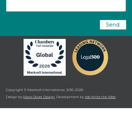
Send
Copyright © Mackrell International, 2016-2026.
Design by
Mark Oliver Design
. Development by
We Write the Web
.