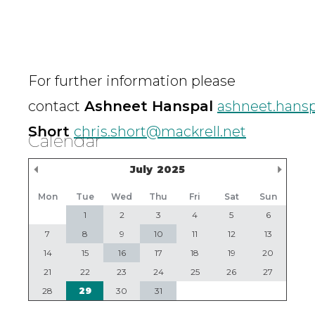
For further information please
contact
Ashneet Hanspal
ashneet.hansp
Short
chris.short@mackrell.net
Calendar
Previous Month
Nex
July
2025
Mon
Tue
Wed
Thu
Fri
Sat
Sun
1
2
3
4
5
6
7
8
9
10
11
12
13
14
15
16
17
18
19
20
21
22
23
24
25
26
27
28
29
30
31