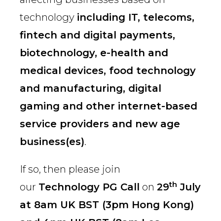
technology
including IT, telecoms,
fintech and digital payments,
biotechnology, e-health and
medical devices, food technology
and manufacturing, digital
gaming and other internet-based
service providers and new age
business(es)
.
If so, then please join
th
our
Technology PG Call
on
29
July
at 8am UK BST (3pm Hong Kong)