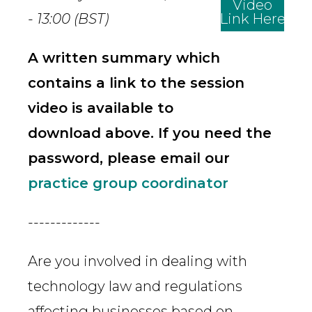
Video
- 13:00 (BST)
Link Here
A written summary which
contains a link to the session
video is available to
download above. If you need the
password, please email our
practice group coordinator
-------------
Are you involved in dealing with
technology law and regulations
affecting businesses based on