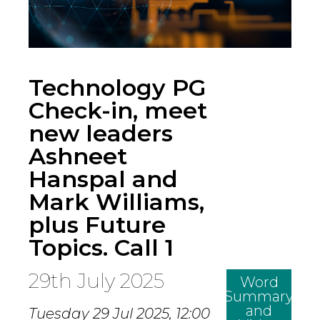
Technology PG
Check-in, meet
new leaders
Ashneet
Hanspal and
Mark Williams,
plus Future
Topics. Call 1
29th July 2025
Word
Summary
and
Tuesday 29 Jul 2025,
12:00