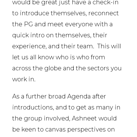
would be great just have a check-in
to introduce themselves, reconnect
the PG and meet everyone with a
quick intro on themselves, their
experience, and their team. This will
let us all know who is who from
across the globe and the sectors you
work in.
As a further broad Agenda after
introductions, and to get as many in
the group involved, Ashneet would
be keen to canvas perspectives on