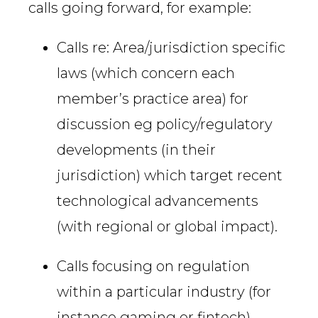
calls going forward, for example:
Calls re: Area/jurisdiction specific
laws (which concern each
member’s practice area) for
discussion eg policy/regulatory
developments (in their
jurisdiction) which target recent
technological advancements
(with regional or global impact).
Calls focusing on regulation
within a particular industry (for
instance gaming or fintech)