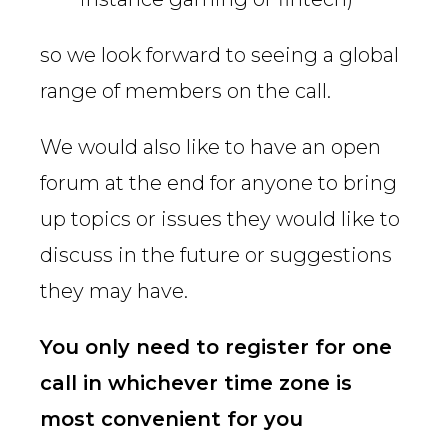
so we look forward to seeing a global
range of members on the call.
We would also like to have an open
forum at the end for anyone to bring
up topics or issues they would like to
discuss in the future or suggestions
they may have.
You only need to register for one
call in whichever time zone is
most convenient for you