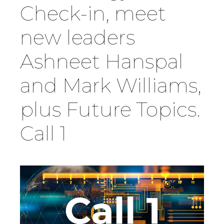
Check-in, meet
Country
new leaders
Ashneet Hanspal
Firm
and Mark Williams,
Speciality
plus Future Topics.
Call 1
Search