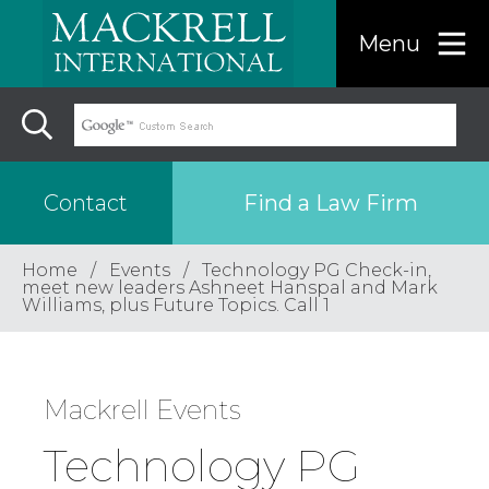
Menu
Find a Law Firm
Contact
Home
Events
Technology PG Check-in,
Find a…
meet new leaders Ashneet Hanspal and Mark
Williams, plus Future Topics. Call 1
Search the USA only
Mackrell Events
Region
Technology PG