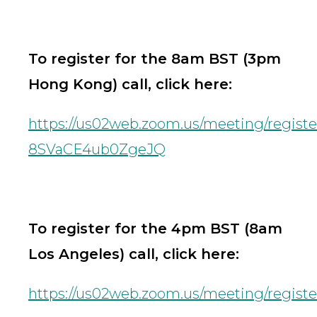
To register for the 8am BST (3pm
Hong Kong) call, click here:
https://us02web.zoom.us/meeting/regist
8SVaCE4ub0ZgeJQ
To register for the 4pm BST (8am
Los Angeles) call, click here:
https://us02web.zoom.us/meeting/regis