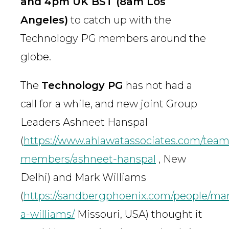
and 4pm UK BST (8am Los
Angeles)
to catch up with the
Technology PG members around the
globe.
The
Technology PG
has not had a
call for a while, and new joint Group
Leaders Ashneet Hanspal
(
https://www.ahlawatassociates.com/team
members/ashneet-hanspal
, New
Delhi) and Mark Williams
(
https://sandbergphoenix.com/people/ma
a-williams/
Missouri, USA) thought it