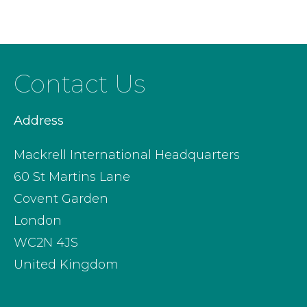
Contact Us
Address
Mackrell International Headquarters
60 St Martins Lane
Covent Garden
London
WC2N 4JS
United Kingdom