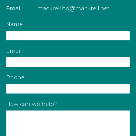
Email
mackrell.hq@mackrell.net
Name
Email
Phone
How can we help?