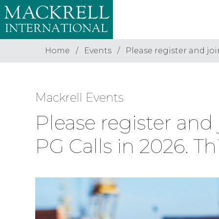
Home
Events
Please register and joi
Mackrell Events
Please register and
PG Calls in 2026. Th