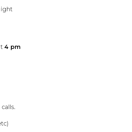
light
at
4 pm
calls.
tc)