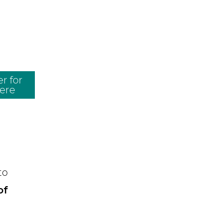
r for
here
to
of