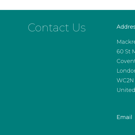
Contact Us
Addre
Mackre
60 St 
Coven
Londo
WC2N 
Unite
Email