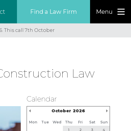
Find a Law Firm
Menu
ct
. This call 7th October
Find a…
Search the USA only
 Construction Law
Region
Country
Calendar
Previous Month
Next M
October
2026
Firm
Mon
Tue
Wed
Thu
Fri
Sat
Sun
1
2
3
4