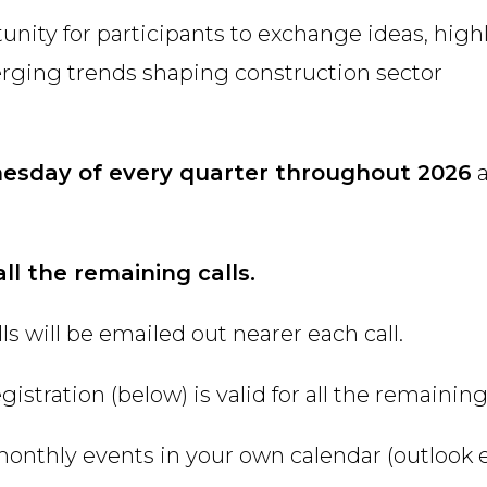
tunity for participants to exchange ideas, high
erging trends shaping construction sector
nesday of every quarter throughout 2026
all the remaining calls.
s will be emailed out nearer each call.
istration (below) is valid for all the remaining 
monthly events in your own calendar (outlook e