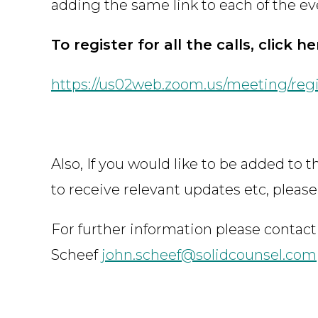
adding the same link to each of the ev
To register for all the calls, click he
https://us02web.zoom.us/meeting/reg
Also, If you would like to be added to 
to receive relevant updates etc, please
For further information please contact
Scheef
john.scheef@solidcounsel.com