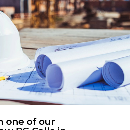
n one of our