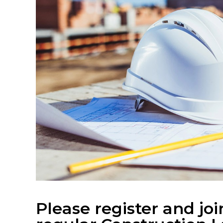
Please register and joi