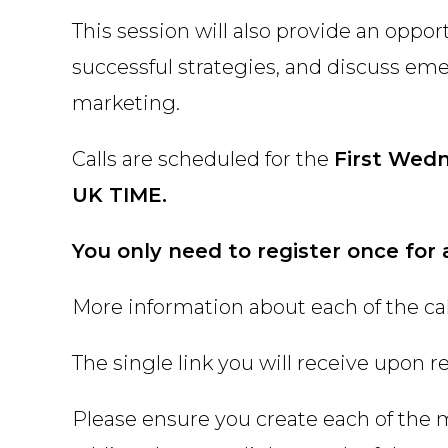
This session will also provide an oppor
successful strategies, and discuss em
marketing.
Calls are scheduled for the
First Wed
UK TIME.
You only need to register once for 
More information about each of the call
The single link you will receive upon reg
Please ensure you create each of the 