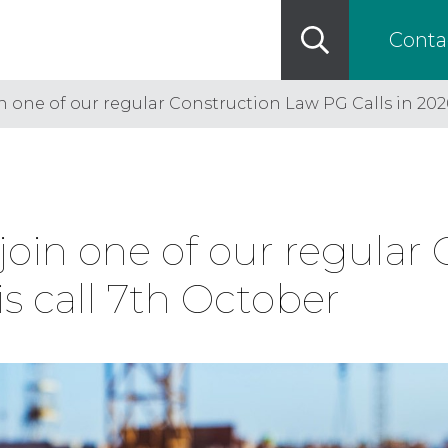
Conta
n one of our regular Construction Law PG Calls in 2026
 join one of our regular
is call 7th October