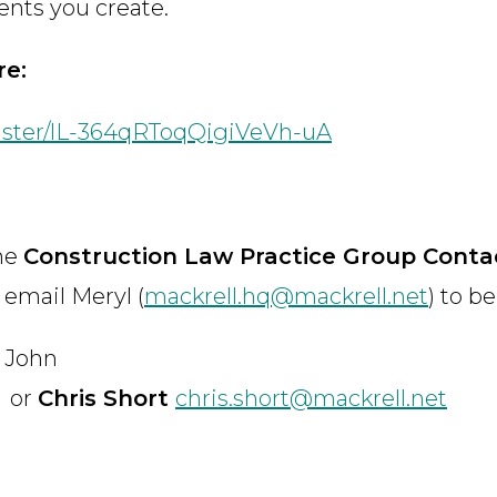
ents you create.
re:
ister/lL-364qRToqQigiVeVh-uA
the
Construction Law Practice Group Contac
 email Meryl (
mackrell.hq@mackrell.net
) to b
John
or
Chris Short
chris.short@mackrell.net