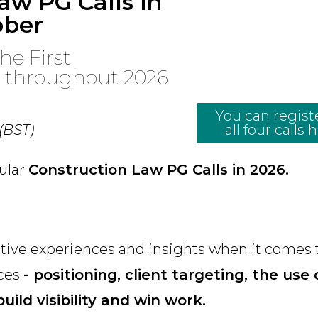
aw PG Calls in
ober
he First
r throughout 2026
You can registe
 (BST)
all four calls 
gular
Construction Law PG Calls in 2026.
ective experiences and insights when it comes 
ices
- positioning, client targeting, the use 
uild visibility and win work.