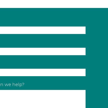
n we help?