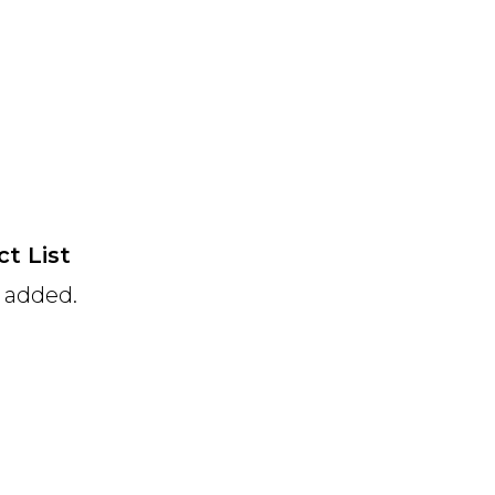
t List
e added.