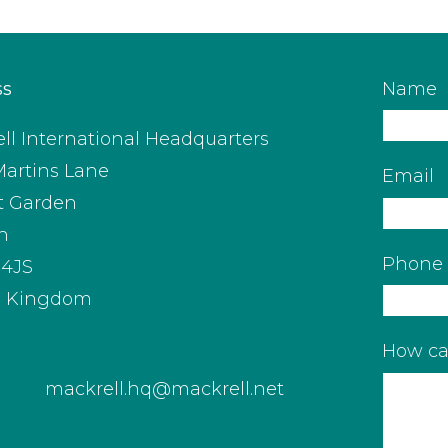
ss
Name
ll International Headquarters
Martins Lane
Email
t Garden
n
Phone
4JS
d Kingdom
How ca
mackrell.hq@mackrell.net