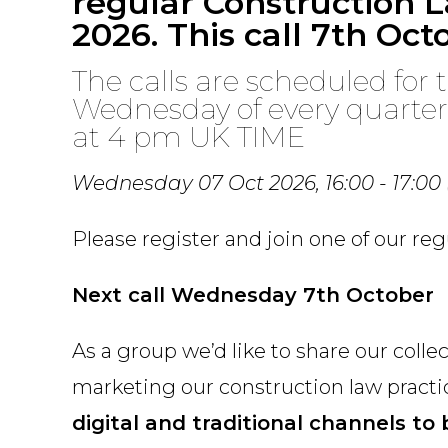
regular Construction L
2026. This call 7th Oct
The calls are scheduled for t
Wednesday of every quarte
at 4 pm UK TIME
Wednesday 07 Oct 2026,
16:00 - 17:00
Please register and join one of our re
Next call Wednesday 7th October
As a group we’d like to share our coll
marketing our construction law pract
digital and traditional channels to b