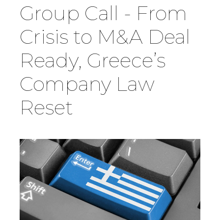
Group Call - From
Country
Crisis to M&A Deal
Ready, Greece’s
Firm
Company Law
Speciality
Reset
Search