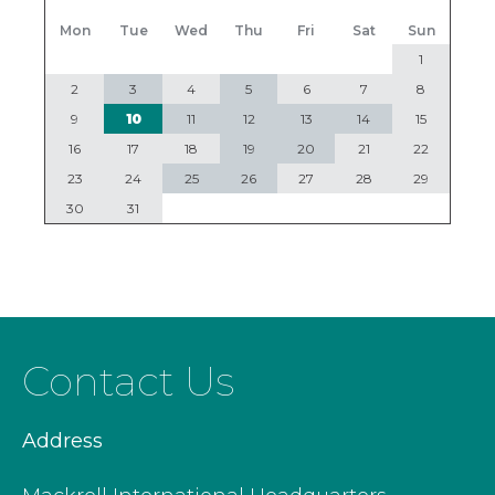
Mon
Tue
Wed
Thu
Fri
Sat
Sun
1
2
3
4
5
6
7
8
9
10
11
12
13
14
15
16
17
18
19
20
21
22
23
24
25
26
27
28
29
30
31
Contact Us
Address