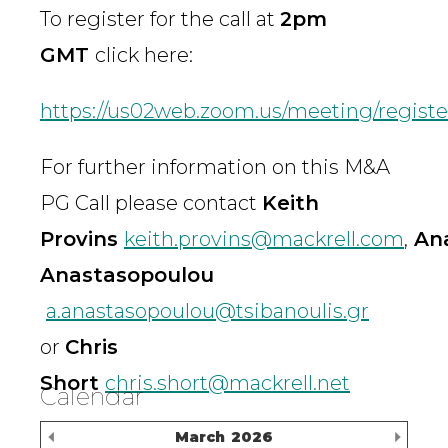
To register for the call at
2pm
GMT
click here:
https://us02web.zoom.us/meeting/reg
For further information on this M&A
PG Call please contact
Keith
Provins
keith.provins@mackrell.com
,
Ana
Anastasopoulou
a.anastasopoulou@tsibanoulis.gr
or
Chris
Short
chris.short@mackrell.net
Calendar
Previous Month
Nex
March
2026