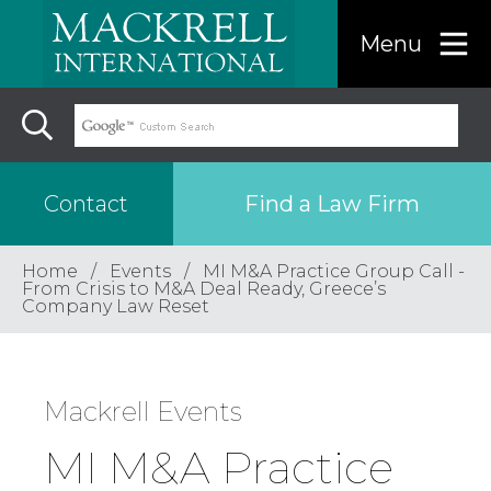
Menu
Find a Law Firm
Contact
Home
Events
MI M&A Practice Group Call -
Find a…
From Crisis to M&A Deal Ready, Greece’s
Company Law Reset
Search the USA only
Mackrell Events
Region
MI M&A Practice