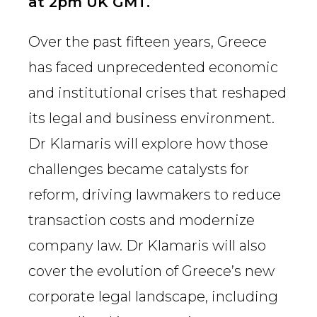
at 2pm UK GMT.
Over the past fifteen years, Greece
has faced unprecedented economic
and institutional crises that reshaped
its legal and business environment.
Dr Klamaris will explore how those
challenges became catalysts for
reform, driving lawmakers to reduce
transaction costs and modernize
company law. Dr Klamaris will also
cover the evolution of Greece’s new
corporate legal landscape, including