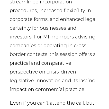
streamlined incorporation
procedures, increased flexibility in
corporate forms, and enhanced legal
certainty for businesses and
investors. For MI members advising
companies or operating in cross-
border contexts, this session offers a
practical and comparative
perspective on crisis-driven
legislative innovation and its lasting
impact on commercial practice.
Even if you can’t attend the call, but