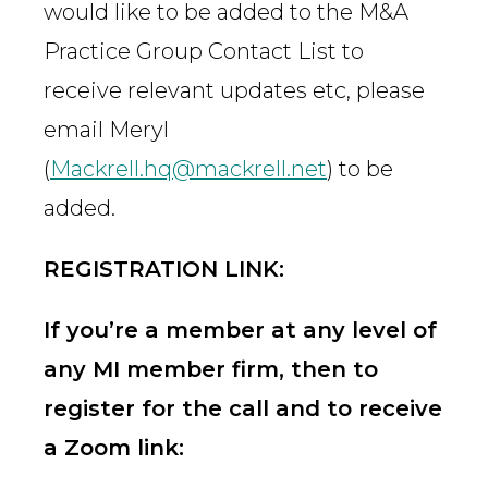
would like to be added to the M&A
Practice Group Contact List to
receive relevant updates etc, please
email Meryl
(
Mackrell.hq@mackrell.net
) to be
added.
REGISTRATION LINK:
If you’re a member at any level of
any MI member firm, then to
register for the call and to receive
a Zoom link: