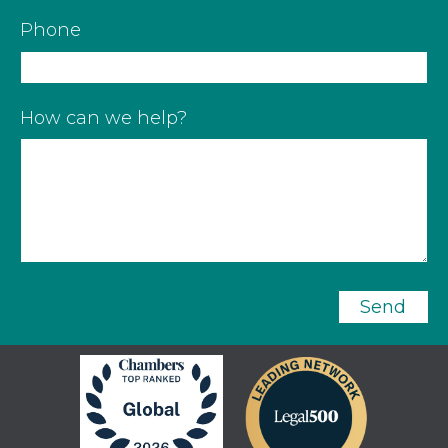
Phone
How can we help?
Send