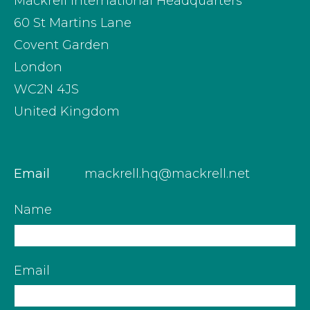
Mackrell International Headquarters
60 St Martins Lane
Covent Garden
London
WC2N 4JS
United Kingdom
Email
mackrell.hq@mackrell.net
Name
Email