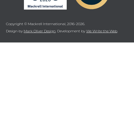
Copyright © Mackrell International, 2016-2026.
Design by
Mark Oliver Design
. Development by
We Write the Web
.