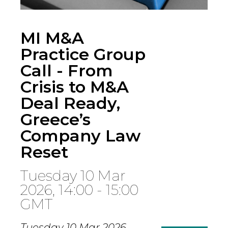
MI M&A
Practice Group
Call - From
Crisis to M&A
Deal Ready,
Greece’s
Company Law
Reset
Tuesday 10 Mar
2026, 14:00 - 15:00
GMT
Tuesday 10 Mar 2026,