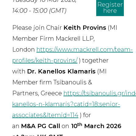
Register
14:00 - 15:00 (GMT)
here
Please join Chair
Keith Provins
(MI
Member Firm Mackrell LLP,
London
https://www.mackrell.com/team-
profiles/keith-provins/
) together
with
Dr. Kanellos Klamaris
(MI
Member firm Tsibanoulis &
Partners, Greece
https://tsibanoulis.gr/i
kanellos-n-klamaris?catid=18:senior-
associates&Itemid=114
) for
th
an
M&A PG Call
on
10
March 2026