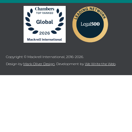
Copyright © Mackrell International, 2016-2026.
Design by
Mark Oliver Design
. Development by
We Write the Web
.