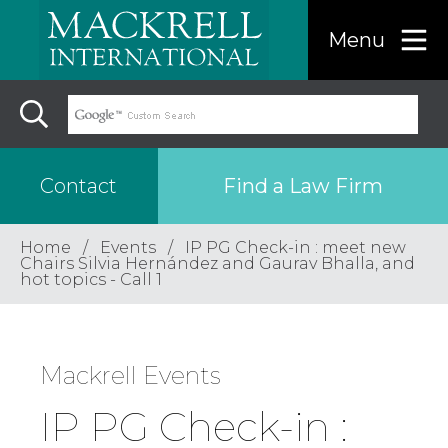
Menu
Find a Law Firm
Contact
Home
Events
IP PG Check-in : meet new
Find a…
Chairs Silvia Hernández and Gaurav Bhalla, and
hot topics - Call 1
Search the USA only
Mackrell Events
Region
IP PG Check-in :