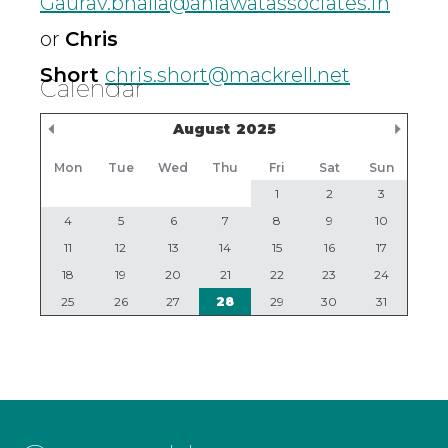
Gaurav.bhalla@ahlawatassociates.in
or
Chris
Short
chris.short@mackrell.net
Calendar
Previous Month
Nex
August
2025
Mon
Tue
Wed
Thu
Fri
Sat
Sun
1
2
3
4
5
6
7
8
9
10
11
12
13
14
15
16
17
18
19
20
21
22
23
24
25
26
27
28
29
30
31