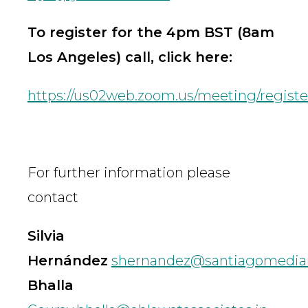
To register for the 4pm BST (8am
Los Angeles) call, click here:
https://us02web.zoom.us/meeting/reg
For further information please
contact
Silvia
Hernández
shernandez@santiagomedia
Bhalla