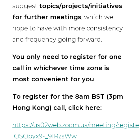
suggest
topics/projects/initiatives
for further meetings
, which we
hope to have with more consistency
and frequency going forward.
You only need to register for one
call in whichever time zone is
most convenient for you
To register for the 8am BST (3pm
Hong Kong) call, click here:
https://us02web.zoom.us/meeting/regist
lQSQpyx9-_9IRzsWw