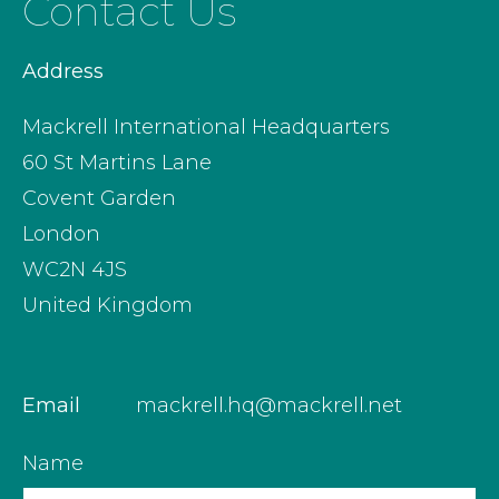
Contact Us
Address
Mackrell International Headquarters
60 St Martins Lane
Covent Garden
London
WC2N 4JS
United Kingdom
Email
mackrell.hq@mackrell.net
Name