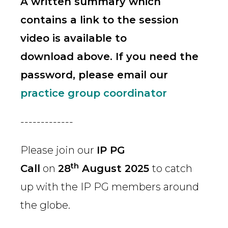
A written summary which
contains a link to the session
video is available to
download above. If you need the
password, please email our
practice group coordinator
-------------
Please join our
IP PG
th
Call
on
28
August 2025
to catch
up with the IP PG members around
the globe.