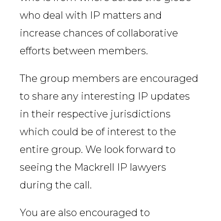
who deal with IP matters and
increase chances of collaborative
efforts between members.
The group members are encouraged
to share any interesting IP updates
in their respective jurisdictions
which could be of interest to the
entire group. We look forward to
seeing the Mackrell IP lawyers
during the call.
You are also encouraged to