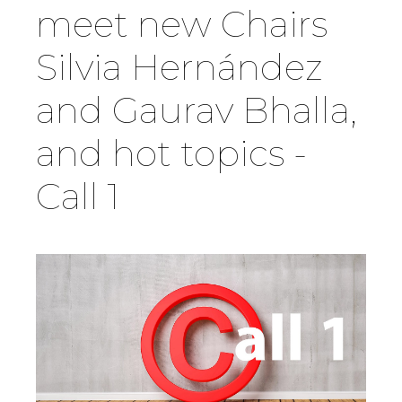
meet new Chairs
Country
Silvia Hernández
and Gaurav Bhalla,
Firm
and hot topics -
Speciality
Call 1
Search