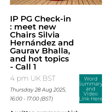
IP PG Check-in
: meet new
Chairs Silvia
Hernández and
Gaurav Bhalla,
and hot topics
- Call 1
4 pm UK BST
Word
Summary
and
Thursday 28 Aug 2025,
Video
16:00 - 17:00 (BST)
Link Here