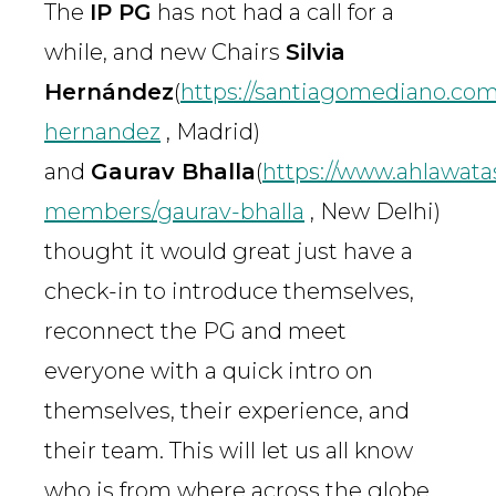
The
IP PG
has not had a call for a
while, and new Chairs
Silvia
Hernández
(
https://santiagomediano.com/
hernandez
, Madrid)
and
Gaurav Bhalla
(
https://www.ahlawata
members/gaurav-bhalla
, New Delhi)
thought it would great just have a
check-in to introduce themselves,
reconnect the PG and meet
everyone with a quick intro on
themselves, their experience, and
their team. This will let us all know
who is from where across the globe