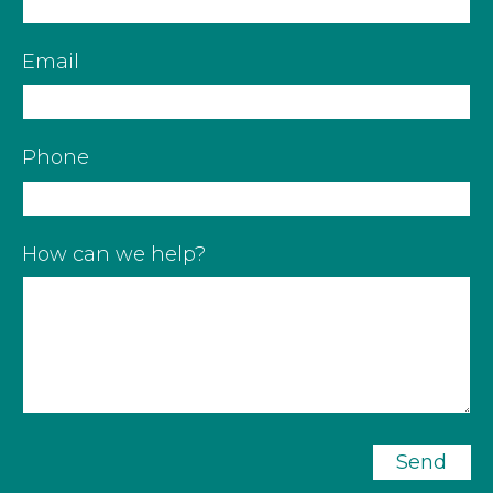
Email
Phone
How can we help?
Send