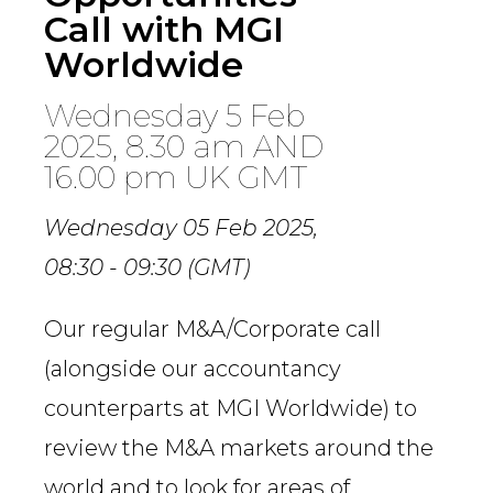
Call with MGI
Worldwide
Wednesday 5 Feb
2025, 8.30 am AND
16.00 pm UK GMT
Wednesday 05 Feb 2025,
08:30 - 09:30 (GMT)
Our regular M&A/Corporate call
(alongside our accountancy
counterparts at MGI Worldwide) to
review the M&A markets around the
world and to look for areas of