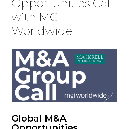
Opportunities Call
Country
with MGI
Worldwide
Firm
Speciality
Search
Global M&A
Opportunities