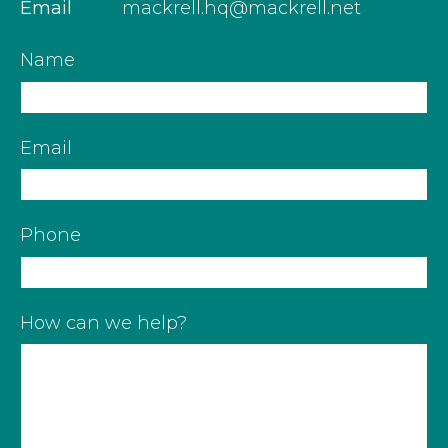
Email
mackrell.hq@mackrell.net
Name
Email
Phone
How can we help?