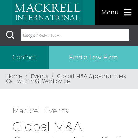
Menu
Find a Law Firm
Contact
Home
Events
Global M&A Opportunities
Find a…
Call with MGI Worldwide
Search the USA only
Mackrell Events
Region
Global M&A