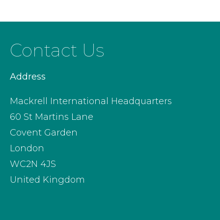
Contact Us
Address
Mackrell International Headquarters
60 St Martins Lane
Covent Garden
London
WC2N 4JS
United Kingdom