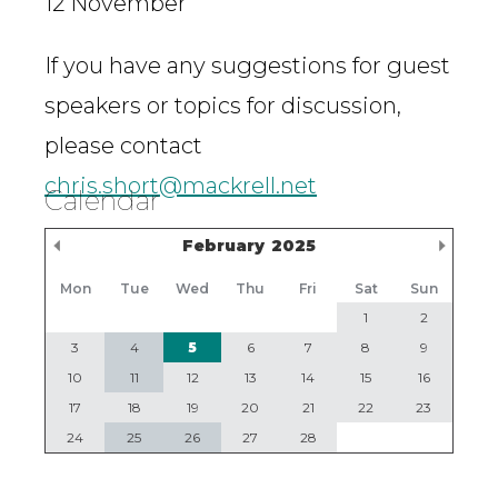
12 November
If you have any suggestions for guest
speakers or topics for discussion,
please contact
chris.short@mackrell.net
Calendar
Previous Month
Nex
February
2025
Mon
Tue
Wed
Thu
Fri
Sat
Sun
1
2
3
4
5
6
7
8
9
10
11
12
13
14
15
16
17
18
19
20
21
22
23
24
25
26
27
28