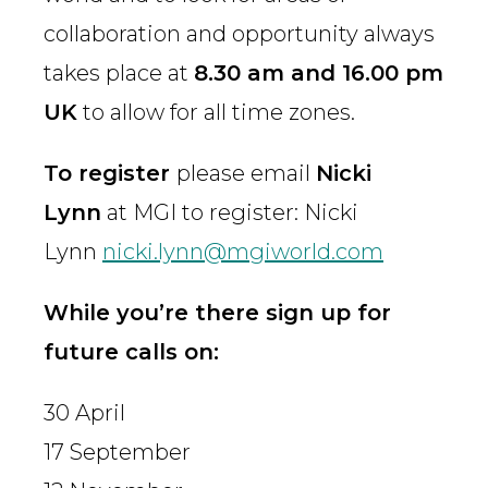
collaboration and opportunity always
takes place at
8.30 am and 16.00 pm
UK
to allow for all time zones.
To register
please email
Nicki
Lynn
at MGI to register: Nicki
Lynn
nicki.lynn@mgiworld.com
While you’re there sign up for
future calls on:
30 April
17 September