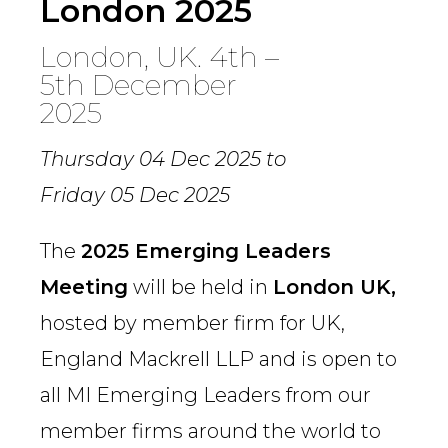
London 2025
London, UK. 4th –
5th December
2025
Thursday 04 Dec 2025
to
Friday 05 Dec 2025
The
2025 Emerging Leaders
Meeting
will be held in
London UK,
hosted by member firm for UK,
England Mackrell LLP and is open to
all MI Emerging Leaders from our
member firms around the world to