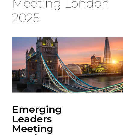
Meeting London
Country
2025
Firm
Speciality
Search
Emerging
Leaders
Meeting