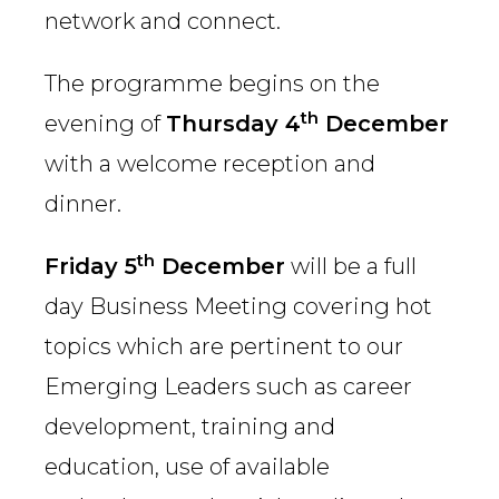
network and connect.
The programme begins on the
th
evening of
Thursday 4
December
with a welcome reception and
dinner.
th
Friday 5
December
will be a full
day Business Meeting covering hot
topics which are pertinent to our
Emerging Leaders such as career
development, training and
education, use of available