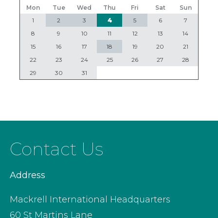
Mon
Tue
Wed
Thu
Fri
Sat
Sun
1
2
3
4
5
6
7
8
9
10
11
12
13
14
15
16
17
18
19
20
21
22
23
24
25
26
27
28
29
30
31
Contact Us
Address
Mackrell International Headquarters
60 St Martins Lane