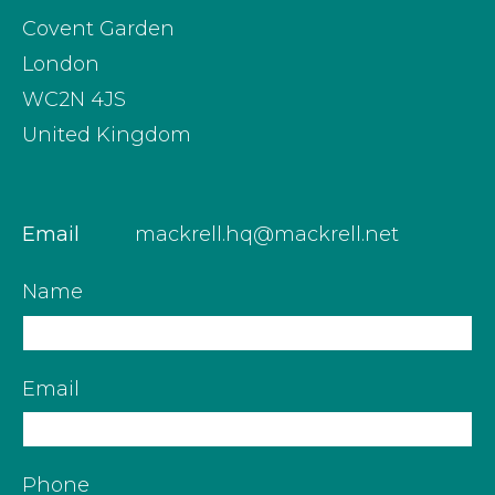
Covent Garden
London
WC2N 4JS
United Kingdom
Email
mackrell.hq@mackrell.net
Name
Email
Phone