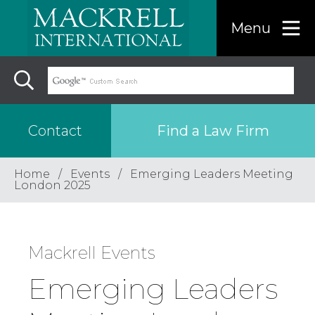
Menu
Find a Law Firm
Contact
Home
Events
Emerging Leaders Meeting
Find a…
London 2025
Search the USA only
Mackrell Events
Region
Emerging Leaders