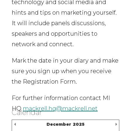
technology and social media and
hints and tips on marketing yourself.
It will include panels discussions,
speakers and opportunities to
network and connect.
Mark the date in your diary and make
sure you sign up when you receive
the Registration Form.
For further information contact MI
HQ
mackrell.hq@mackrell.net
Calendar
Previous Month
Nex
December
2025