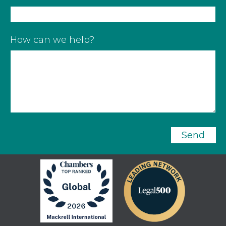
How can we help?
Send