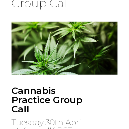
Group Call
Country
Firm
Speciality
Search
Cannabis
Practice Group
Call
Tuesday 30th April