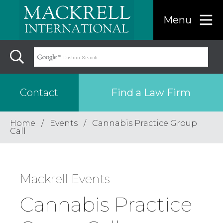
Menu
Find a Law Firm
Contact
Home
Events
Cannabis Practice Group
Find a…
Call
Search the USA only
Mackrell Events
Region
Cannabis Practice