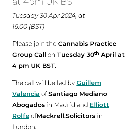
at 4pm UK BST
Tuesday 30 Apr 2024,
at
16:00 (BST)
Please join the
Cannabis Practice
th
Group Call
on
Tuesday 30
April at
4 pm UK BST.
The call will be led by
Guillem
Valencia
of
Santiago Mediano
Abogados
in Madrid and
Elliott
Rolfe
of
Mackrell.Solicitors
in
London.