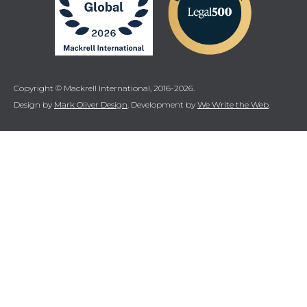
Copyright © Mackrell International, 2016-2026.
Design by
Mark Oliver Design
. Development by
We Write the Web
.