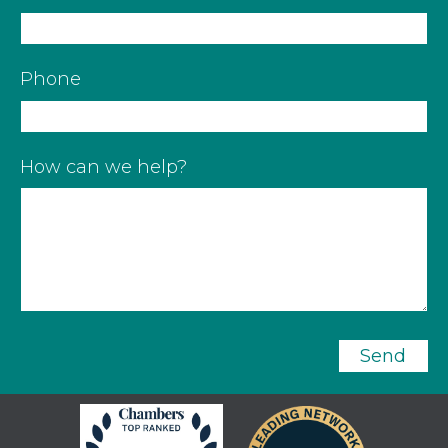
Phone
How can we help?
Send