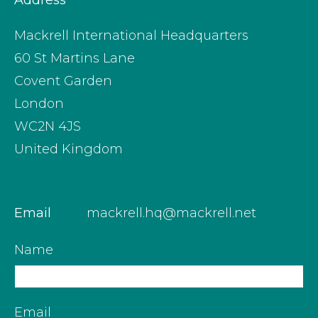
Address
Mackrell International Headquarters
60 St Martins Lane
Covent Garden
London
WC2N 4JS
United Kingdom
Email
mackrell.hq@mackrell.net
Name
Email