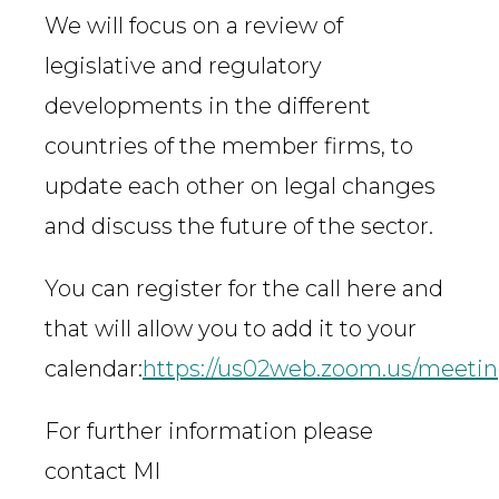
We will focus on a review of
legislative and regulatory
developments in the different
countries of the member firms, to
update each other on legal changes
and discuss the future of the sector.
You can register for the call here and
that will allow you to add it to your
calendar:
https://us02web.zoom.us/meet
For further information please
contact MI