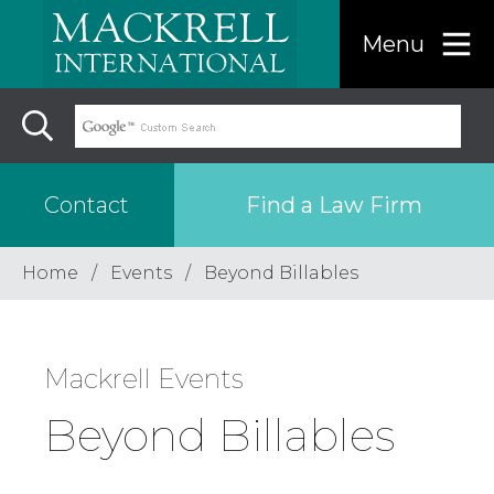
Menu
Find a Law Firm
Contact
Home
Events
Beyond Billables
Find a…
Mackrell Events
Search the USA only
Region
Beyond Billables