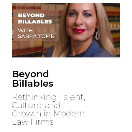
Country
Firm
Speciality
Beyond
Billables
Search
Rethinking Talent,
Culture, and
Growth in Modern
Law Firms