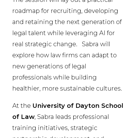
roadmap for recruiting, developing
and retaining the next generation of
legal talent while leveraging AI for
real strategic change. Sabra will
explore how law firms can adapt to
new generations of legal
professionals while building
healthier, more sustainable cultures.
At the
University of Dayton School
of Law
, Sabra leads professional
training initiatives, strategic