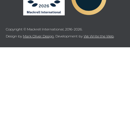
Copyright © Mackrell International, 2016-2026.
Design by
Mark Oliver Design
. Development by
We Write the Web
.