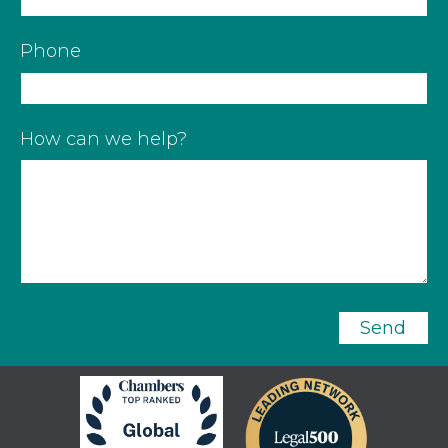
Phone
How can we help?
Send