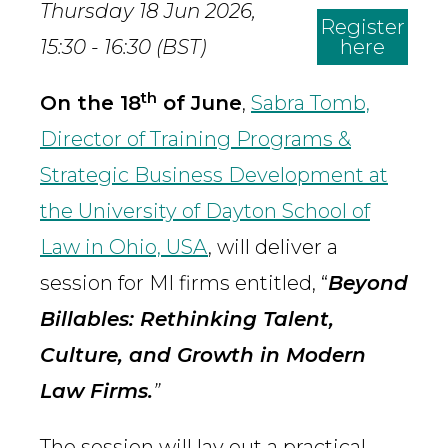
Thursday 18 Jun 2026,
Register
15:30 - 16:30 (BST)
here
th
On the 18
of June
,
Sabra Tomb,
Director of Training Programs &
Strategic Business Development at
the University of Dayton School of
Law in Ohio, USA
, will deliver a
session for MI firms entitled, “
Beyond
Billables: Rethinking Talent,
Culture, and Growth in Modern
Law Firms.
”
The session will lay out a practical