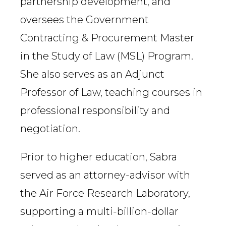
partnership development, and
oversees the Government
Contracting & Procurement Master
in the Study of Law (MSL) Program.
She also serves as an Adjunct
Professor of Law, teaching courses in
professional responsibility and
negotiation.
Prior to higher education, Sabra
served as an attorney-advisor with
the Air Force Research Laboratory,
supporting a multi-billion-dollar