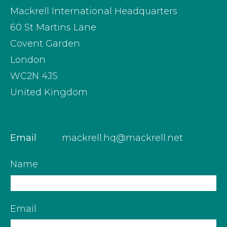
Mackrell International Headquarters
60 St Martins Lane
Covent Garden
London
WC2N 4JS
United Kingdom
Email
mackrell.hq@mackrell.net
Name
Email