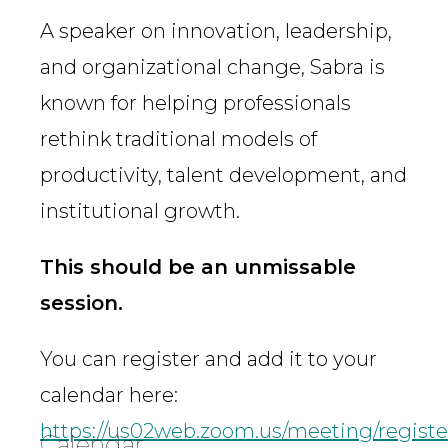
A speaker on innovation, leadership,
and organizational change, Sabra is
known for helping professionals
rethink traditional models of
productivity, talent development, and
institutional growth.
This should be an unmissable
session.
You can register and add it to your
calendar here:
https://us02web.zoom.us/meeting/reg
Calendar