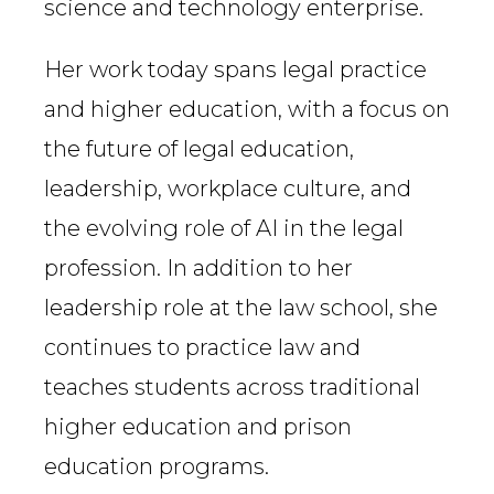
science and technology enterprise.
Her work today spans legal practice
and higher education, with a focus on
the future of legal education,
leadership, workplace culture, and
the evolving role of AI in the legal
profession. In addition to her
leadership role at the law school, she
continues to practice law and
teaches students across traditional
higher education and prison
education programs.