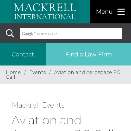
Menu
Find a Law Firm
Contact
Home
Events
Aviation and Aerospace PG
Find a…
Call
Search the USA only
Mackrell Events
Region
Aviation and