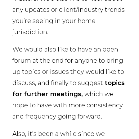
any updates or client/industry trends
you’re seeing in your home
jurisdiction.
We would also like to have an open
forum at the end for anyone to bring
up topics or issues they would like to
discuss, and finally to suggest
topics
for further meetings,
which we
hope to have with more consistency
and frequency going forward.
Also, it’s been a while since we