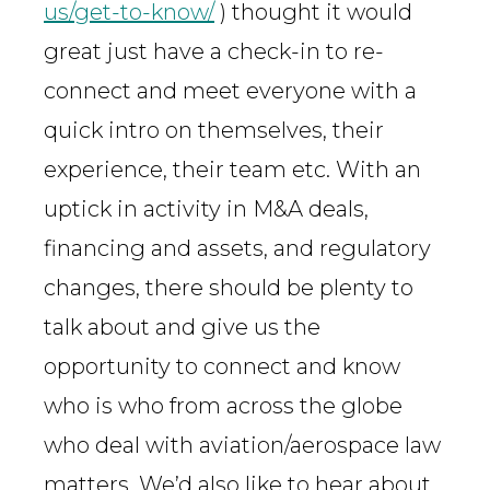
us/get-to-know/
) thought it would
great just have a check-in to re-
connect and meet everyone with a
quick intro on themselves, their
experience, their team etc. With an
uptick in activity in M&A deals,
financing and assets, and regulatory
changes, there should be plenty to
talk about and give us the
opportunity to connect and know
who is who from across the globe
who deal with aviation/aerospace law
matters. We’d also like to hear about