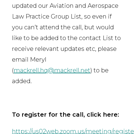
updated our Aviation and Aerospace
Law Practice Group List, so even if
you can’t attend the call, but would
like to be added to the contact List to
receive relevant updates etc, please
email Meryl
(
mackrell.hq@mackrell.net
) to be
added.
To register for the call, click here:
https://us02web.zoom.us/meeting/regi