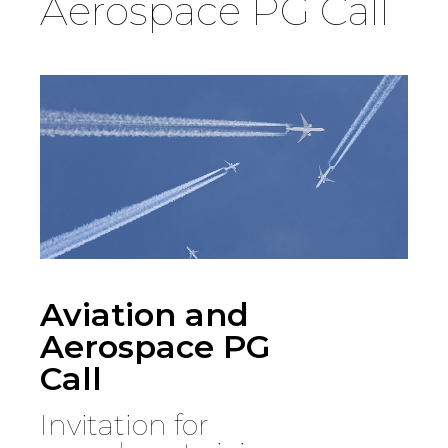
Aerospace PG Call
Country
Firm
Speciality
Search
Aviation and
Aerospace PG
Call
Invitation for