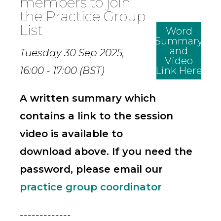
members to join
the Practice Group
List
Word
Summary
and
Tuesday 30 Sep 2025,
Video
16:00 - 17:00 (BST)
Link Here
A written summary which
contains a link to the session
video is available to
download above. If you need the
password, please email our
practice group coordinator
-------------