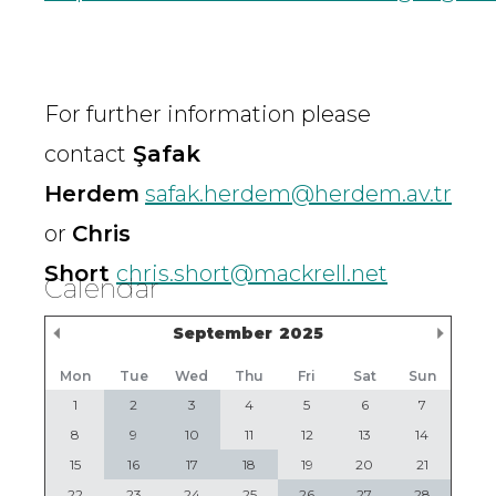
For further information please
contact
Şafak
Herdem
safak.herdem@herdem.av.tr
or
Chris
Short
chris.short@mackrell.net
Calendar
Previous Month
Nex
September
2025
Mon
Tue
Wed
Thu
Fri
Sat
Sun
1
2
3
4
5
6
7
8
9
10
11
12
13
14
15
16
17
18
19
20
21
22
23
24
25
26
27
28