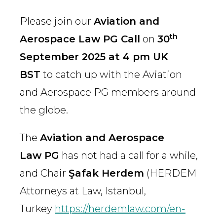
Please join our
Aviation and
th
Aerospace Law PG Call
on
30
September 2025 at 4 pm UK
BST
to catch up with the Aviation
and Aerospace PG members around
the globe.
The
Aviation and Aerospace
Law PG
has not had a call for a while,
and Chair
Şafak Herdem
(HERDEM
Attorneys at Law, Istanbul,
Turkey
https://herdemlaw.com/en-