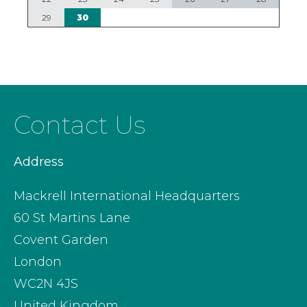
29
30
Contact Us
Address
Mackrell International Headquarters
60 St Martins Lane
Covent Garden
London
WC2N 4JS
United Kingdom