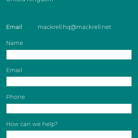
Email
mackrell.hq@mackrell.net
Name
Email
Phone
How can we help?