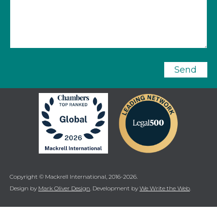
Send
Copyright © Mackrell International, 2016-2026.
Design by
Mark Oliver Design
. Development by
We Write the Web
.