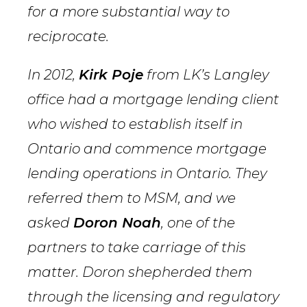
for a more substantial way to
reciprocate.
In 2012,
Kirk Poje
from LK’s Langley
office had a mortgage lending client
who wished to establish itself in
Ontario and commence mortgage
lending operations in Ontario. They
referred them to MSM, and we
asked
Doron Noah
, one of the
partners to take carriage of this
matter. Doron shepherded them
through the licensing and regulatory