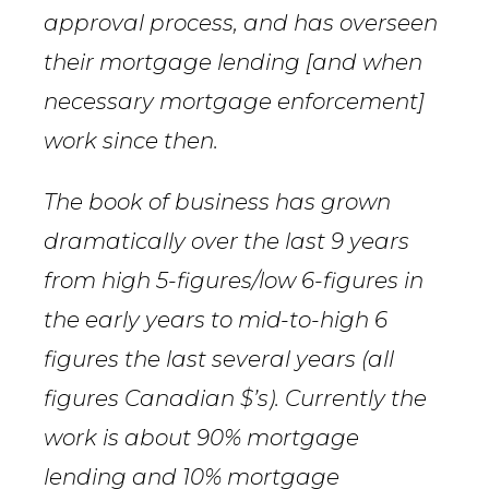
approval process, and has overseen
their mortgage lending [and when
necessary mortgage enforcement]
work since then.
The book of business has grown
dramatically over the last 9 years
from high 5-figures/low 6-figures in
the early years to mid-to-high 6
figures the last several years (all
figures Canadian $’s). Currently the
work is about 90% mortgage
lending and 10% mortgage