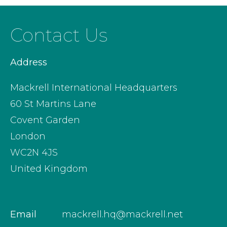
Contact Us
Address
Mackrell International Headquarters
60 St Martins Lane
Covent Garden
London
WC2N 4JS
United Kingdom
Email
mackrell.hq@mackrell.net