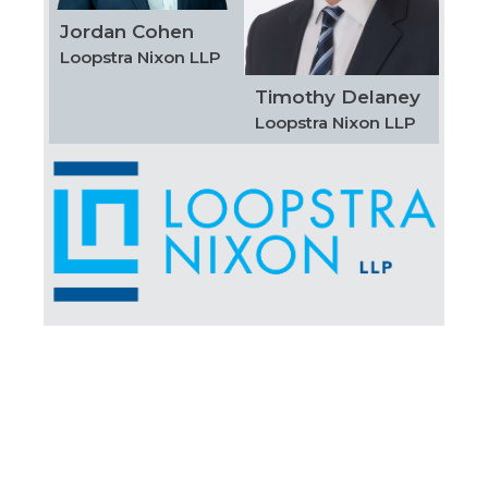
Jordan Cohen
Loopstra Nixon LLP
Timothy Delaney
Loopstra Nixon LLP