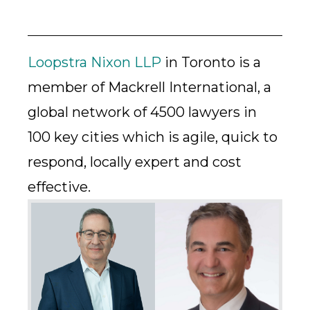
Loopstra Nixon LLP
in Toronto is a
member of Mackrell International, a
global network of 4500 lawyers in
100 key cities which is agile, quick to
respond, locally expert and cost
effective.