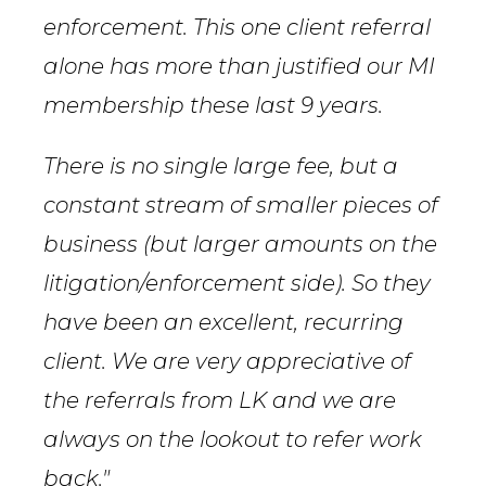
enforcement. This one client referral
alone has more than justified our MI
membership these last 9 years.
There is no single large fee, but a
constant stream of smaller pieces of
business (but larger amounts on the
litigation/enforcement side). So they
have been an excellent, recurring
client. We are very appreciative of
the referrals from LK and we are
always on the lookout to refer work
back."