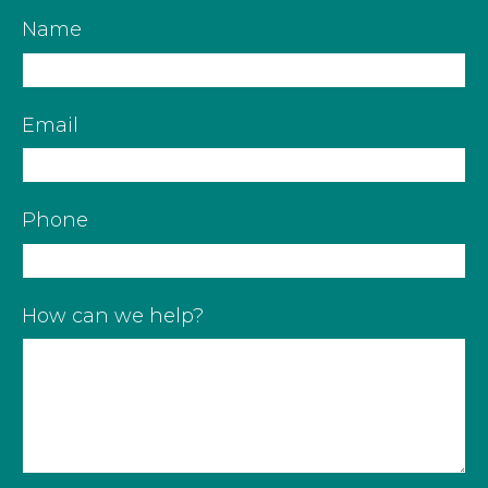
Name
Email
Phone
How can we help?