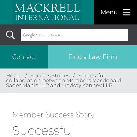
Menu
Find a Law Firm
Contact
Home
Success Stories
Successful
Find a…
collaboration between Members Macdonald
Sager Manis LLP and Lindsay Kenney LLP
Search the USA only
Member Success Story
Region
Successful