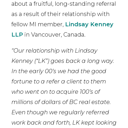
about a fruitful, long-standing referral
as a result of their relationship with
fellow MI member,
Lindsay Kenney
LLP
in Vancouver, Canada.
"Our relationship with Lindsay
Kenney (“LK”) goes back a long way.
In the early 00’s we had the good
fortune to a refer a client to them
who went on to acquire 100’s of
millions of dollars of BC real estate.
Even though we regularly referred
work back and forth, LK kept looking