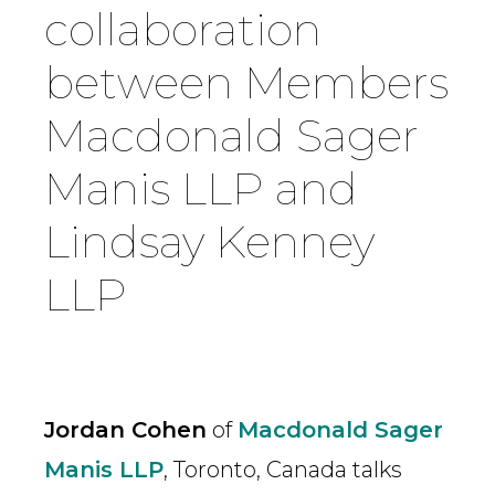
collaboration
Country
between Members
Macdonald Sager
Firm
Manis LLP and
Speciality
Lindsay Kenney
LLP
Search
Jordan Cohen
of
Macdonald Sager
Manis LLP
, Toronto, Canada talks