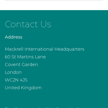
Contact Us
Address
Mackrell International Headquarters
60 St Martins Lane
Covent Garden
London
WC2N 4JS
United Kingdom