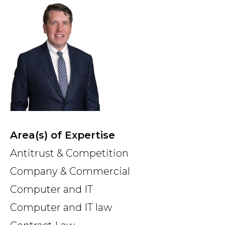
Country
Firm
Speciality
Area(s) of Expertise
Search
Antitrust & Competition
Company & Commercial
Computer and IT
Computer and IT law