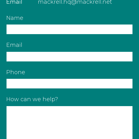
Email
mackrell.hq@mackrell.net
Name
Email
Phone
How can we help?