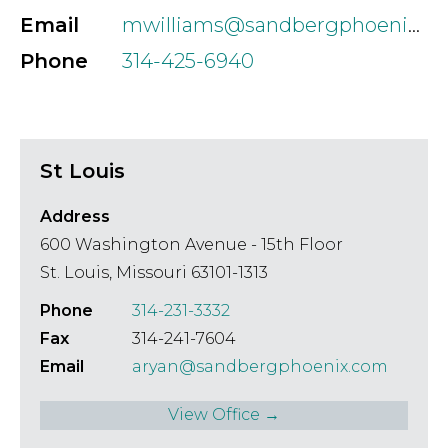
Email
mwilliams@sandbergphoenix.com
Phone
314-425-6940
St Louis
Address
600 Washington Avenue - 15th Floor
St. Louis, Missouri 63101-1313
Phone
314-231-3332
Fax
314-241-7604
Email
aryan@sandbergphoenix.com
View Office →