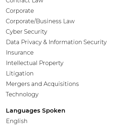
Contract Law
Corporate
Corporate/Business Law
Cyber Security
Data Privacy & Information Security
Insurance
Intellectual Property
Litigation
Mergers and Acquisitions
Technology
Languages Spoken
English