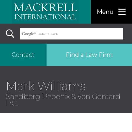
Menu
Find a Law Firm
Contact
Find a…
Mark Williams
Sandberg Phoenix & von Gontard
Search the USA only
P.C.
Region