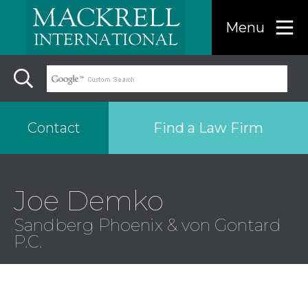
Menu
Find a Law Firm
Contact
Find a…
Joe Demko
Sandberg Phoenix & von Gontard
Search the USA only
P.C.
Region