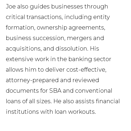
Joe also guides businesses through
critical transactions, including entity
formation, ownership agreements,
business succession, mergers and
acquisitions, and dissolution. His
extensive work in the banking sector
allows him to deliver cost-effective,
attorney-prepared and reviewed
documents for SBA and conventional
loans of all sizes. He also assists financial
institutions with loan workouts.