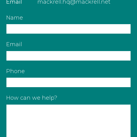
Email
mackrell.hq@mackrell.net
Name
Email
Phone
How can we help?