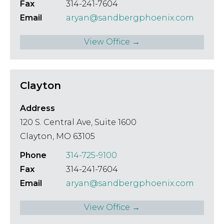
Fax
314-241-7604
Email
aryan@sandbergphoenix.com
View Office →
Clayton
Address
120 S. Central Ave, Suite 1600
Clayton, MO 63105
Phone
314-725-9100
Fax
314-241-7604
Email
aryan@sandbergphoenix.com
View Office →