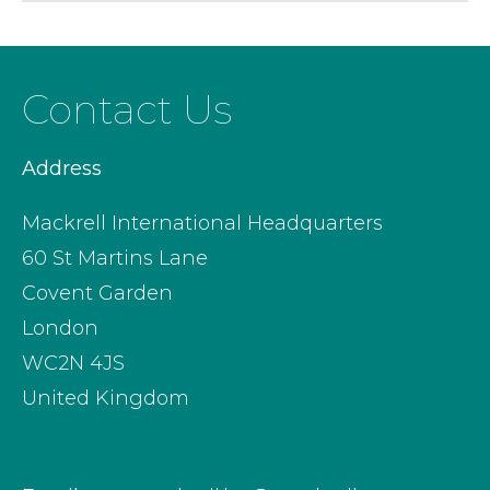
Contact Us
Address
Mackrell International Headquarters
60 St Martins Lane
Covent Garden
London
WC2N 4JS
United Kingdom