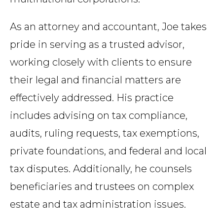
As an attorney and accountant, Joe takes
pride in serving as a trusted advisor,
working closely with clients to ensure
their legal and financial matters are
effectively addressed. His practice
includes advising on tax compliance,
audits, ruling requests, tax exemptions,
private foundations, and federal and local
tax disputes. Additionally, he counsels
beneficiaries and trustees on complex
estate and tax administration issues.