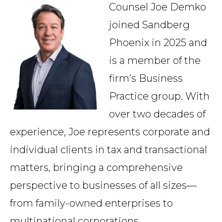
Counsel Joe Demko
Country
joined Sandberg
Phoenix in 2025 and
Firm
is a member of the
firm’s Business
Practice group. With
Speciality
over two decades of
experience, Joe represents corporate and
Search
individual clients in tax and transactional
matters, bringing a comprehensive
perspective to businesses of all sizes—
from family-owned enterprises to
multinational corporations.