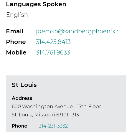
Languages Spoken
English
Email
jdemko@sandbergphoenix.com
Phone
314.425.8413
Mobile
314.761.9633
St Louis
Address
600 Washington Avenue - 15th Floor
St. Louis, Missouri 63101-1313
Phone
314-231-3332