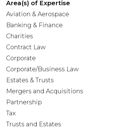
Area(s) of Expertise
Aviation & Aerospace
Banking & Finance
Charities
Contract Law
Corporate
Corporate/Business Law
Estates & Trusts
Mergers and Acquisitions
Partnership
Tax
Trusts and Estates