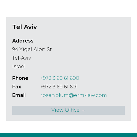
Tel Aviv
Address
94 Yigal Alon St
Tel-Aviv
Israel
Phone
+972 3 60 61 600
Fax
+972 3 60 61 601
Email
rosenblum@erm-law.com
View Office →