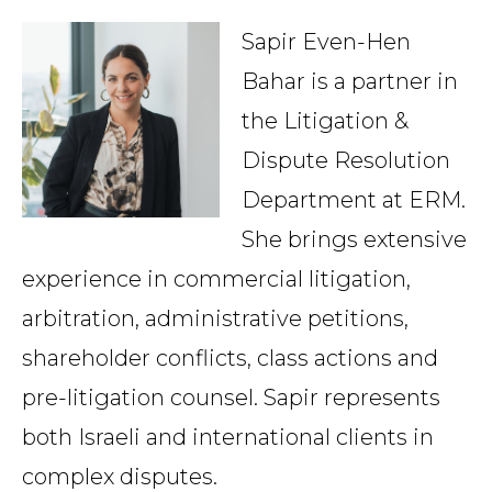
Country
Sapir Even-Hen
Bahar is a partner in
the Litigation &
Firm
Dispute Resolution
Department at ERM.
Speciality
She brings extensive
experience in commercial litigation,
arbitration, administrative petitions,
Search
shareholder conflicts, class actions and
pre-litigation counsel. Sapir represents
both Israeli and international clients in
complex disputes.