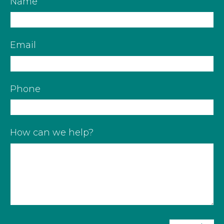
Name
Email
Phone
How can we help?