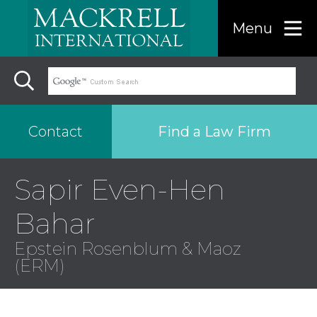
Menu
Find a Law Firm
Contact
Sapir Even-Hen
Find a…
Bahar
Search the USA only
Epstein Rosenblum & Maoz
(ERM)
Region