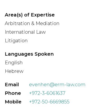
Area(s) of Expertise
Arbitration & Mediation
International Law
Litigation
Languages Spoken
English
Hebrew
Email
evenhen@erm-law.com
Phone
+972-3-6061637
Mobile
+972-50-6669855