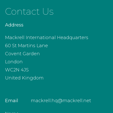
Contact Us
Address
Mackrell International Headquarters
60 St Martins Lane
Covent Garden
London
WC2N 4JS
United Kingdom
Email
mackrell.hq@mackrell.net