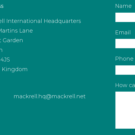
ss
Name
ll International Headquarters
Martins Lane
Email
t Garden
n
Phone
4JS
d Kingdom
How ca
mackrell.hq@mackrell.net