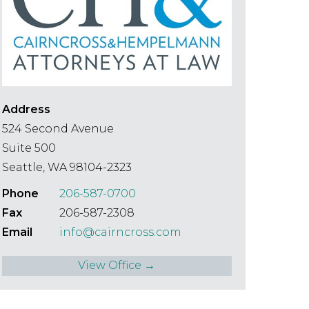
Speciality
Search
Address
524 Second Avenue
Suite 500
Seattle, WA 98104-2323
Phone
206-587-0700
Fax
206-587-2308
Email
info@cairncross.com
View Office →