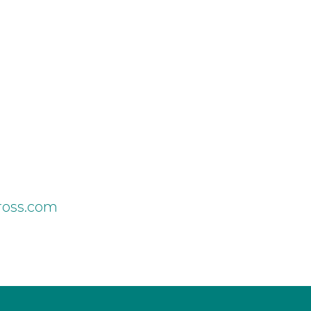
cross.com