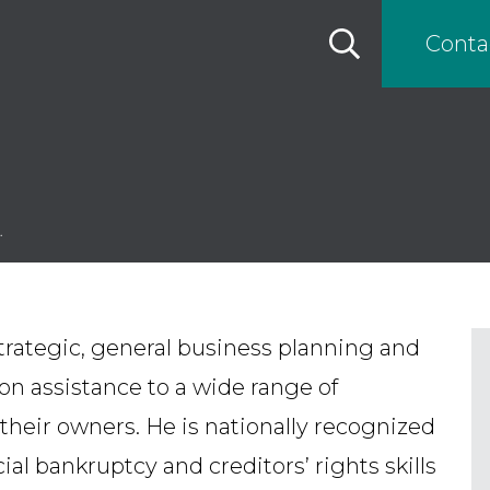
Conta
.
trategic, general business planning and
on assistance to a wide range of
heir owners. He is nationally recognized
al bankruptcy and creditors’ rights skills