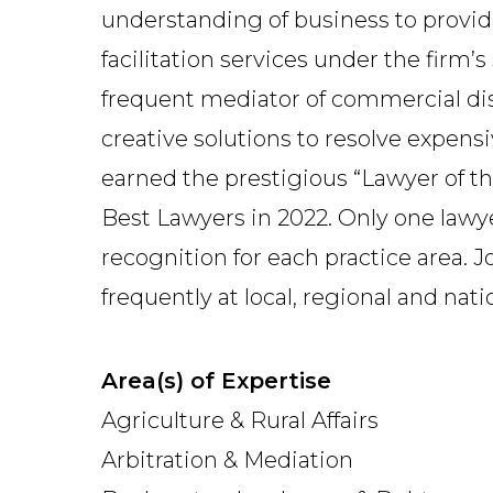
understanding of business to provi
facilitation services under the firm’
frequent mediator of commercial dispu
creative solutions to resolve expens
earned the prestigious “Lawyer of t
Best Lawyers in 2022. Only one lawye
recognition for each practice area. Jo
frequently at local, regional and nat
Area(s) of Expertise
Agriculture & Rural Affairs
Arbitration & Mediation