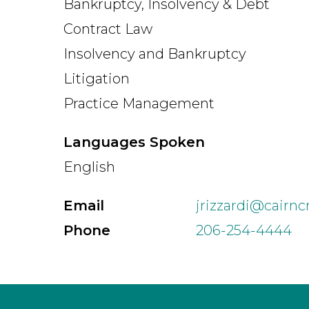
Bankruptcy, Insolvency & Debt
Contract Law
Insolvency and Bankruptcy
Litigation
Practice Management
Languages Spoken
English
Email
jrizzardi@cairn
Phone
206-254-4444