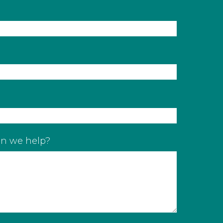
n we help?