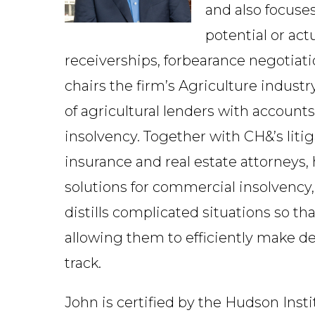
and also focuse
potential or ac
receiverships, forbearance negotiatio
chairs the firm’s Agriculture indust
of agricultural lenders with accounts
insolvency. Together with CH&’s litig
insurance and real estate attorneys,
solutions for commercial insolvency
distills complicated situations so tha
allowing them to efficiently make de
track.
John is certified by the Hudson Inst