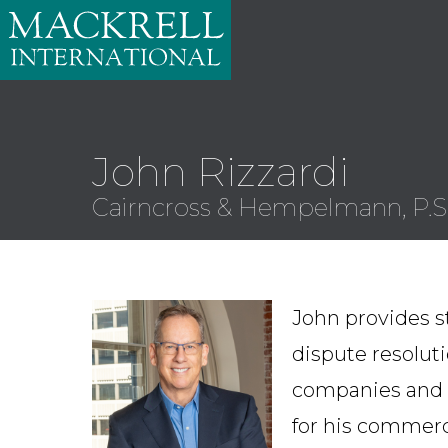
John Rizzardi
Cairncross & Hempelmann, P.S
John provides s
dispute resoluti
companies and t
for his commerci