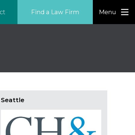
Find a Law Firm
Menu
ct
Find a…
Search the USA only
Region
Country
Seattle
Firm