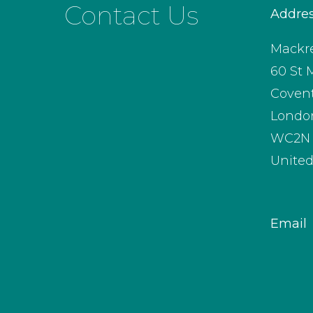
Contact Us
Addre
Mackre
60 St 
Coven
Londo
WC2N 
Unite
Email