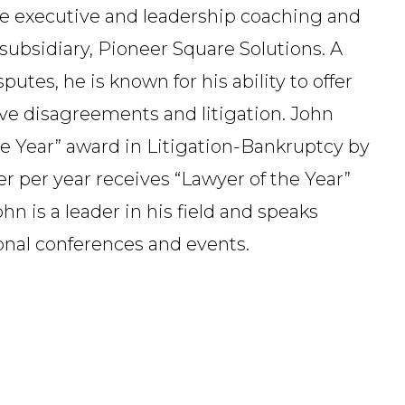
de executive and leadership coaching and
s subsidiary, Pioneer Square Solutions. A
tes, he is known for his ability to offer
ive disagreements and litigation. John
he Year” award in Litigation-Bankruptcy by
r per year receives “Lawyer of the Year”
hn is a leader in his field and speaks
ional conferences and events.