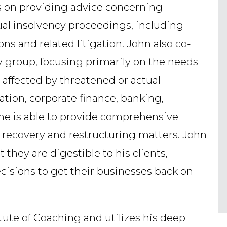
s on providing advice concerning
tual insolvency proceedings, including
ns and related litigation. John also co-
ry group, focusing primarily on the needs
 affected by threatened or actual
ation, corporate finance, banking,
 he is able to provide comprehensive
, recovery and restructuring matters. John
t they are digestible to his clients,
cisions to get their businesses back on
itute of Coaching and utilizes his deep