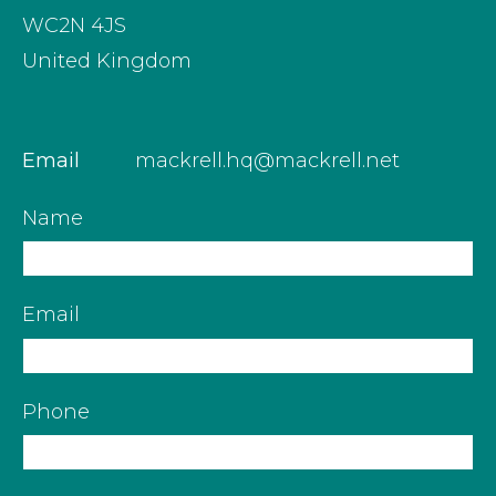
WC2N 4JS
United Kingdom
Email
mackrell.hq@mackrell.net
Name
Email
Phone