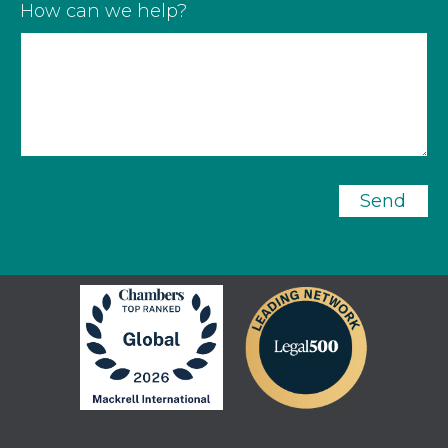
How can we help?
Send