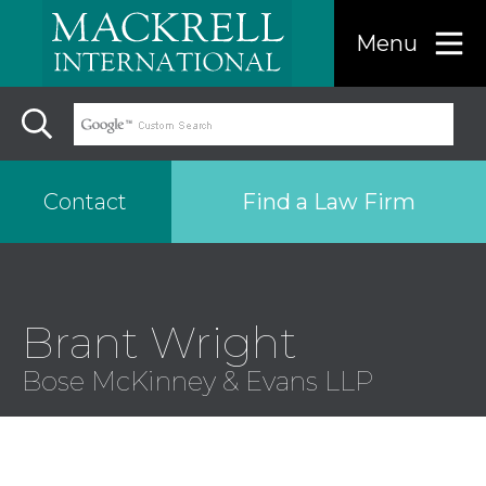
Menu
Find a Law Firm
Contact
Find a…
Brant Wright
Search the USA only
Bose McKinney & Evans LLP
Region