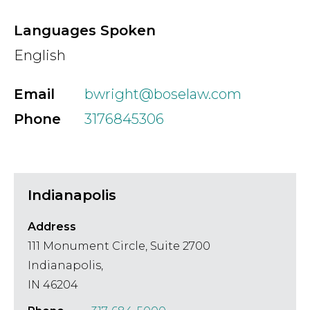
Country
Languages Spoken
English
Firm
Email
bwright@boselaw.com
Phone
3176845306
Speciality
Indianapolis
Search
Address
111 Monument Circle, Suite 2700
Indianapolis,
IN 46204