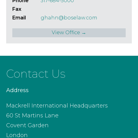
Phone
317-684-5000
Fax
Email
ghahn@boselaw.com
View Office →
Contact Us
Address
Mackrell International Headquarters
60 St Martins Lane
Covent Garden
London