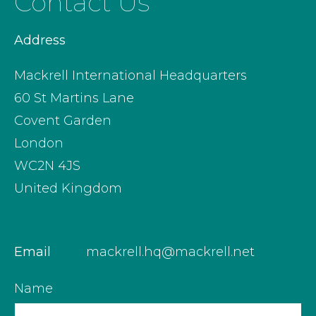
Contact Us
Address
Mackrell International Headquarters
60 St Martins Lane
Covent Garden
London
WC2N 4JS
United Kingdom
Email
mackrell.hq@mackrell.net
Name