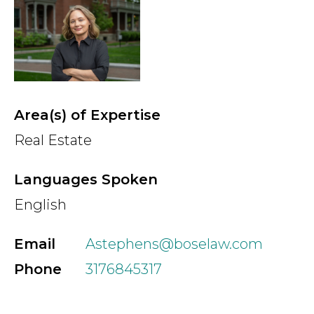
Country
Firm
Area(s) of Expertise
Real Estate
Speciality
Languages Spoken
English
Search
Email
Astephens@boselaw.com
Phone
3176845317