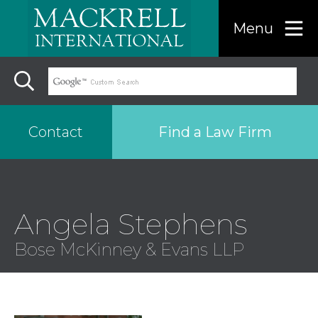
Menu
Find a Law Firm
Contact
Find a…
Angela Stephens
Search the USA only
Bose McKinney & Evans LLP
Region