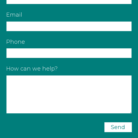
Email
Phone
How can we help?
Send