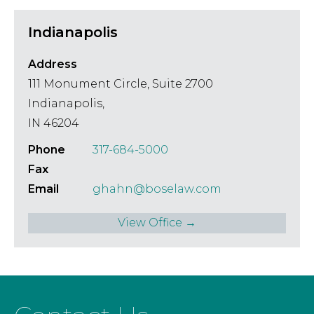
Indianapolis
Address
111 Monument Circle, Suite 2700
Indianapolis,
IN 46204
Phone
317-684-5000
Fax
Email
ghahn@boselaw.com
View Office →