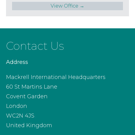
View Office →
Contact Us
Address
Mackrell International Headquarters
60 St Martins Lane
Covent Garden
London
WC2N 4JS
United Kingdom