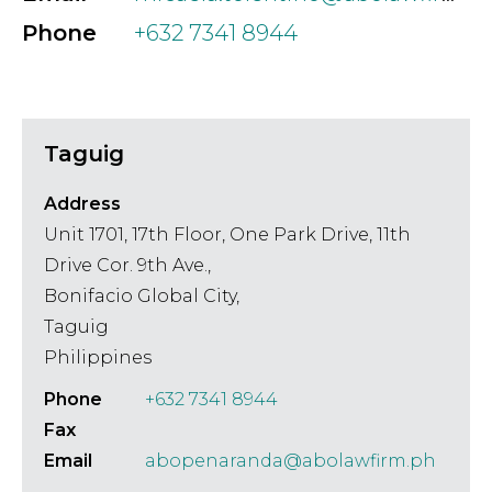
Phone
+632 7341 8944
Taguig
Address
Unit 1701, 17th Floor, One Park Drive, 11th
Drive Cor. 9th Ave.,
Bonifacio Global City,
Taguig
Philippines
Phone
+632 7341 8944
Fax
Email
abopenaranda@abolawfirm.ph