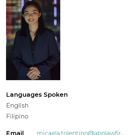
Country
Firm
Speciality
Search
Languages Spoken
English
Filipino
Email
micaela.tolentino@abolawfirm.ph