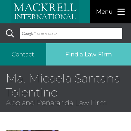
Menu
Find a Law Firm
Contact
Ma. Micaela Santana
Find a…
Tolentino
Search the USA only
Abo and Peñaranda Law Firm
Region