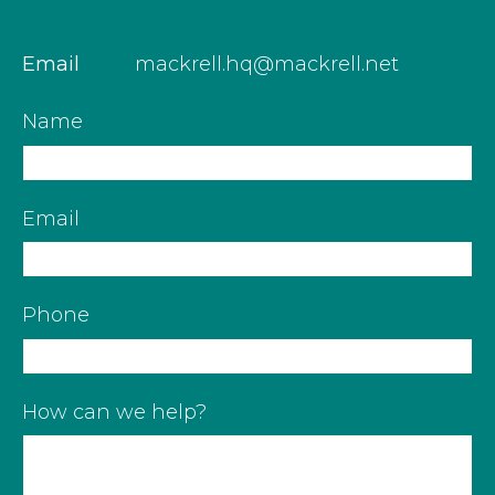
Email
mackrell.hq@mackrell.net
Name
Email
Phone
How can we help?