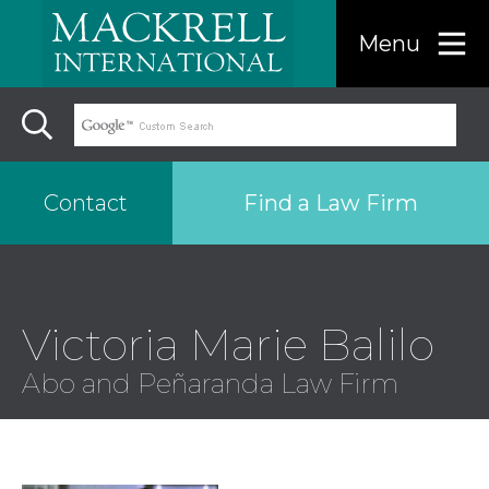
Menu
Find a Law Firm
Contact
Find a…
Victoria Marie Balilo
Search the USA only
Abo and Peñaranda Law Firm
Region