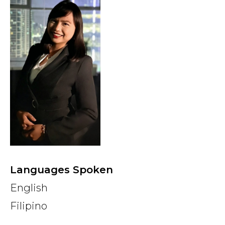
Country
Firm
Speciality
Search
Languages Spoken
English
Filipino