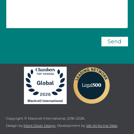
Send
Copyright © Mackrell International, 2016-2026.
Design by
Mark Oliver Design
. Development by
We Write the Web
.