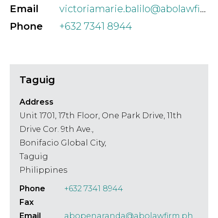
Email
victoriamarie.balilo@abolawfirm.ph
Phone
+632 7341 8944
Taguig
Address
Unit 1701, 17th Floor, One Park Drive, 11th
Drive Cor. 9th Ave.,
Bonifacio Global City,
Taguig
Philippines
Phone
+632 7341 8944
Fax
Email
abopenaranda@abolawfirm.ph