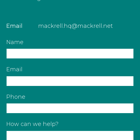
Email
mackrell.hq@mackrell.net
Name
Email
Phone
How can we help?