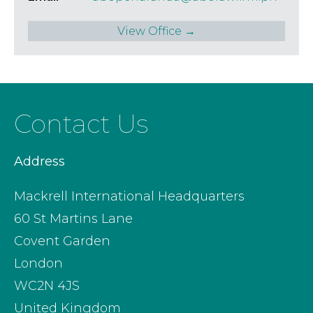
View Office →
Contact Us
Address
Mackrell International Headquarters
60 St Martins Lane
Covent Garden
London
WC2N 4JS
United Kingdom